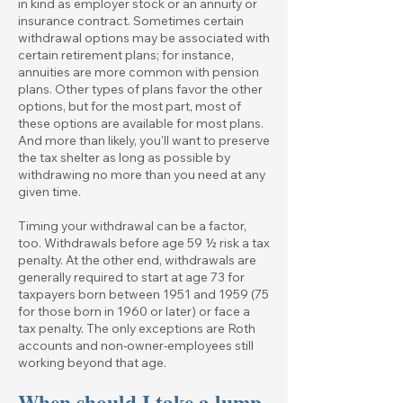
in kind as employer stock or an annuity or
insurance contract. Sometimes certain
withdrawal options may be associated with
certain retirement plans; for instance,
annuities are more common with pension
plans. Other types of plans favor the other
options, but for the most part, most of
these options are available for most plans.
And more than likely, you'll want to preserve
the tax shelter as long as possible by
withdrawing no more than you need at any
given time.
Timing your withdrawal can be a factor,
too. Withdrawals before age 59 ½ risk a tax
penalty. At the other end, withdrawals are
generally required to start at age 73 for
taxpayers born between 1951 and 1959 (75
for those born in 1960 or later) or face a
tax penalty. The only exceptions are Roth
accounts and non-owner-employees still
working beyond that age.
When should I take a lump-