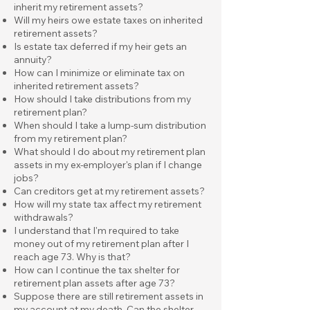
inherit my retirement assets?
Will my heirs owe estate taxes on inherited
retirement assets?
Is estate tax deferred if my heir gets an
annuity?
How can I minimize or eliminate tax on
inherited retirement assets?
How should I take distributions from my
retirement plan?
When should I take a lump-sum distribution
from my retirement plan?
What should I do about my retirement plan
assets in my ex-employer's plan if I change
jobs?
Can creditors get at my retirement assets?
How will my state tax affect my retirement
withdrawals?
I understand that I'm required to take
money out of my retirement plan after I
reach age 73. Why is that?
How can I continue the tax shelter for
retirement plan assets after age 73?
Suppose there are still retirement assets in
my account at my death. Can the shelter