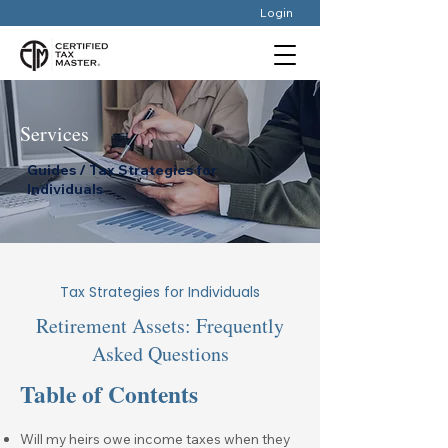
Login
Services
Guides / Tax Strategies for
Individuals
Tax Strategies for Individuals
Retirement Assets: Frequently
Asked Questions
Table of Contents
Will my heirs owe income taxes when they