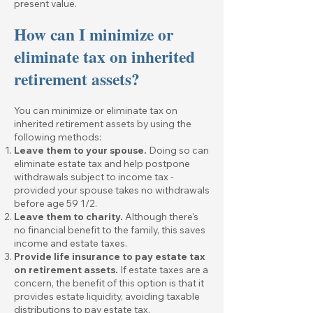
present value.
How can I minimize or
eliminate tax on inherited
retirement assets?
You can minimize or eliminate tax on
inherited retirement assets by using the
following methods:
Leave them to your spouse.
Doing so can
eliminate estate tax and help postpone
withdrawals subject to income tax -
provided your spouse takes no withdrawals
before age 59 1/2.
Leave them to charity.
Although there's
no financial benefit to the family, this saves
income and estate taxes.
Provide life insurance to pay estate tax
on retirement assets.
If estate taxes are a
concern, the benefit of this option is that it
provides estate liquidity, avoiding taxable
distributions to pay estate tax.