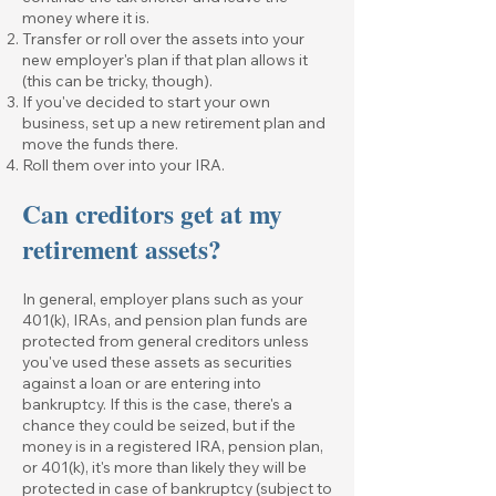
money where it is.
Transfer or roll over the assets into your
new employer's plan if that plan allows it
(this can be tricky, though).
If you've decided to start your own
business, set up a new retirement plan and
move the funds there.
Roll them over into your IRA.
Can creditors get at my
retirement assets?
In general, employer plans such as your
401(k), IRAs, and pension plan funds are
protected from general creditors unless
you've used these assets as securities
against a loan or are entering into
bankruptcy. If this is the case, there's a
chance they could be seized, but if the
money is in a registered IRA, pension plan,
or 401(k), it's more than likely they will be
protected in case of bankruptcy (subject to