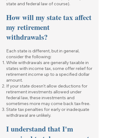
state and federal law of course).
How will my state tax affect
my retirement
withdrawals?
Each state is different, but in general,
consider the following:
While withdrawals are generally taxable in
states with income tax, some offer relief for
retirement income up to a specified dollar
amount.
If your state doesn't allow deductions for
retirement investments allowed under
federal law, these investments and
sometimes more may come back tax-free.
State tax penalties for early or inadequate
withdrawal are unlikely.
I understand that I'm