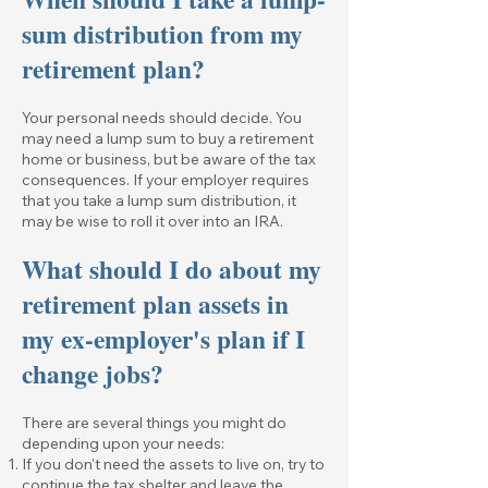
sum distribution from my
retirement plan?
Your personal needs should decide. You
may need a lump sum to buy a retirement
home or business, but be aware of the tax
consequences. If your employer requires
that you take a lump sum distribution, it
may be wise to roll it over into an IRA.
What should I do about my
retirement plan assets in
my ex-employer's plan if I
change jobs?
There are several things you might do
depending upon your needs:
If you don't need the assets to live on, try to
continue the tax shelter and leave the