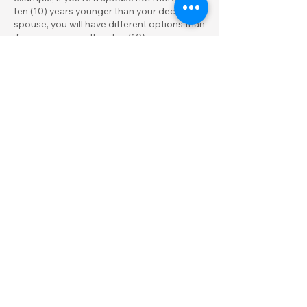
ten (10) years younger than your deceased
spouse, you will have different options than
if you were more than ten (10) years
younger. Due to the complexity of these
rules, it is important to speak with a
qualified financial advisor before making
any decisions.
Can moving to another
state when I retire save me
state taxes on my
retirement plan?
Money from retirement plans, including
401(k)s, IRAs, company pensions, and
other plans, is taxed according to your
residence when you receive it. You will save
money on state income tax if you move
from a state with a high personal income
tax to one with no personal income tax.
Also, some states with a state income tax