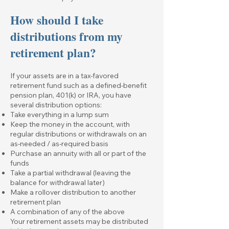
How should I take
distributions from my
retirement plan?
If your assets are in a tax-favored
retirement fund such as a defined-benefit
pension plan, 401(k) or IRA, you have
several distribution options:
Take everything in a lump sum
Keep the money in the account, with
regular distributions or withdrawals on an
as-needed / as-required basis
Purchase an annuity with all or part of the
funds
Take a partial withdrawal (leaving the
balance for withdrawal later)
Make a rollover distribution to another
retirement plan
A combination of any of the above
Your retirement assets may be distributed