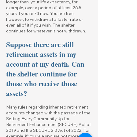
longer than, your life expectancy, for
example, over a period of at least 26.5
years if you're 73 now. You are free,
however, to withdraw at a faster rate or
even all of it if you wish. The shelter
continues for whatever is not withdrawn.
Suppose there are still
retirement assets in my
account at my death. Can
the shelter continue for
those who receive those
assets?
Many rules regarding inherited retirement
accounts changed with the passage of the
Setting Every Community Up for
Retirement Enhancement (SECURE) Act of
2019 and the SECURE 2.0 Act of 2022. For
example, if you're a spouse not more than