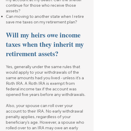
continue for those who receive those
assets?
Can moving to another state when I retire
save me taxes on my retirement plan?
Will my heirs owe income
taxes when they inherit my
retirement assets?
Yes, generally under the same rules that
would apply to your withdrawals of the
same amounts had you lived - unless it's a
Roth IRA. A Roth IRA is exempt from
federal income tax if the account was
opened five years before any withdrawals.
Also, your spouse can roll over your
account to their IRA. No early withdrawal
penalty applies, regardless of your
beneficiary's age. However, a spouse who
rolled over to an IRA may owe an early