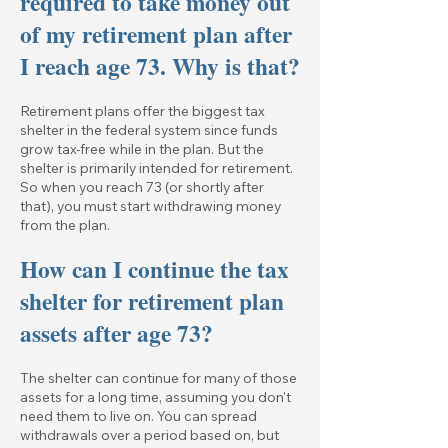
required to take money out
of my retirement plan after
I reach age 73. Why is that?
Retirement plans offer the biggest tax
shelter in the federal system since funds
grow tax-free while in the plan. But the
shelter is primarily intended for retirement.
So when you reach 73 (or shortly after
that), you must start withdrawing money
from the plan.
How can I continue the tax
shelter for retirement plan
assets after age 73?
The shelter can continue for many of those
assets for a long time, assuming you don't
need them to live on. You can spread
withdrawals over a period based on, but