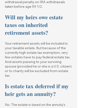
withdrawal penalty on IRA withdrawals
taken before age 59 1/2.
Will my heirs owe estate
taxes on inherited
retirement assets?
Your retirement assets will be included in
your taxable estate. But because of the
currently high estate tax exemption, very
few estates have to pay federal estate tax.
And assets passing to your surviving
spouse (provided he or she is a U.S. citizen)
or to charity will be excluded from estate
tax.
Is estate tax deferred if my
heir gets an annuity?
No. The estate is taxed on the annuity's