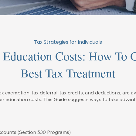
Tax Strategies for Individuals
 Education Costs: How To 
Best Tax Treatment
ax exemption, tax deferral, tax credits, and deductions, are av
her education costs. This Guide suggests ways to take advant
ccounts (Section 530 Programs)