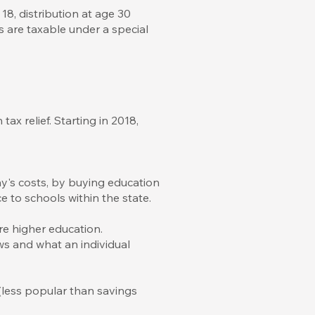
18, distribution at age 30
s are taxable under a special
x relief. Starting in 2018,
y's costs, by buying education
ce to schools within the state.
re higher education.
ws and what an individual
(less popular than savings