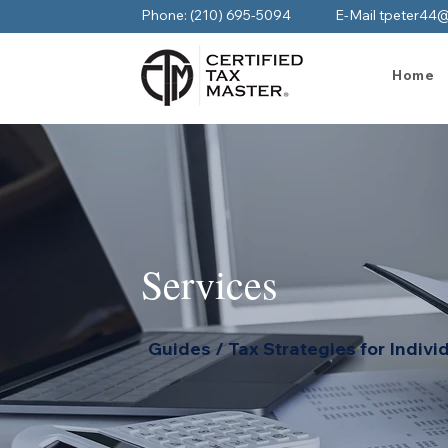
Phone: (210) 695-5094
E-Mail tpeter44
Home
Services
Guides / Tax Strategies for Indivi