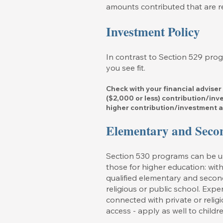
amounts contributed that are re
Investment Policy
In contrast to Section 529 pro
you see fit.
Check with your financial adviser
($2,000 or less) contribution/in
higher contribution/investment 
Elementary and Seco
Section 530 programs can be use
those for higher education: with
qualified elementary and secon
religious or public school. Expe
connected with private or reli
access - apply as well to childr