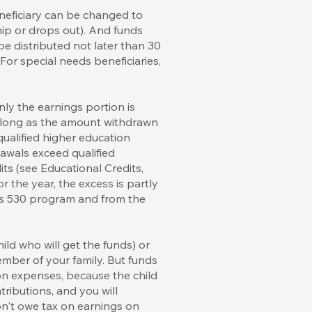
neficiary can be changed to
hip or drops out). And funds
be distributed not later than 30
 For special needs beneficiaries,
ly the earnings portion is
as long as the amount withdrawn
 qualified higher education
awals exceed qualified
ts (see Educational Credits,
 the year, the excess is partly
his 530 program and from the
ld who will get the funds) or
member of your family. But funds
ion expenses, because the child
tributions, and you will
on't owe tax on earnings on