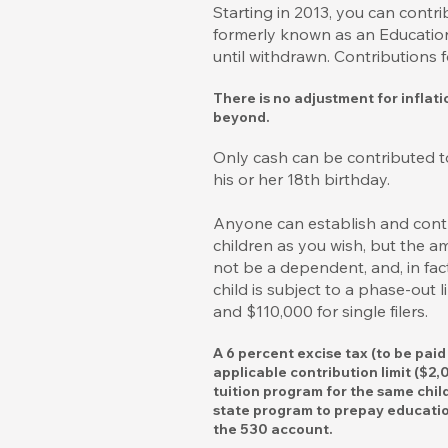
Starting in 2013, you can cont
formerly known as an Education 
until withdrawn. Contributions 
There is no adjustment for inflat
beyond.
Only cash can be contributed t
his or her 18th birthday.
Anyone can establish and contri
children as you wish, but the 
not be a dependent, and, in fa
child is subject to a phase-out
and $110,000 for single filers.
A 6 percent excise tax (to be pai
applicable contribution limit ($2
tuition program for the same chil
state program to prepay education
the 530 account.