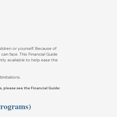
ildren or yourself. Because of
 can face. This Financial Guide
ntly available to help ease the
imitations.
, please see the Financial Guide:
Programs)