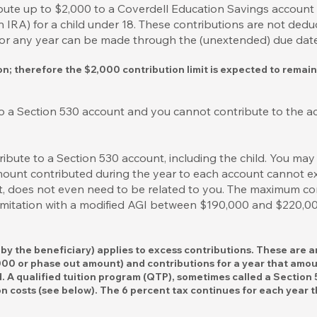
ribute up to $2,000 to a Coverdell Education Savings accoun
IRA) for a child under 18. These contributions are not deduc
for any year can be made through the (unextended) due date f
ion; therefore the $2,000 contribution limit is expected to remai
o a Section 530 account and you cannot contribute to the ac
bute to a Section 530 account, including the child. You may
amount contributed during the year to each account cannot e
ct, does not even need to be related to you. The maximum co
 limitation with a modified AGI between $190,000 and $220,000
d by the beneficiary) applies to excess contributions. These are 
,000 or phase out amount) and contributions for a year that amou
d. A qualified tuition program (QTP), sometimes called a Section
 costs (see below). The 6 percent tax continues for each year t