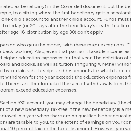
nated as beneficiary) in the Coverdell document, but the be
ple, to a sibling where the first beneficiary gets a scholars
m one child's account to another child's account. Funds must 
 birthday (or 20 days after the beneficiary's death if earlier).
s after age 18, distribution by age 30) don't apply.
 person who gets the money, with these major exceptions: On
 back tax-free). Also, even that part isn't taxable income, 
ed higher education expenses; for that year. The definition of
rd and books, as well as tuition. In figuring whether withdr
 by certain scholarships and by amounts for which tax credi
nt withdrawn for the year exceeds the education expenses for
a. There's another formula if the sum of withdrawals from t
 program exceed education expenses.
ection 530 account, you may change the beneficiary (the chi
nt of a new beneficiary, tax-free, if the new beneficiary is a 
hdrawal in a year when there are no qualified higher educat
ion) are taxable to you, to the extent of earnings on your con
ional 10 percent tax on the taxable amount. However, you w