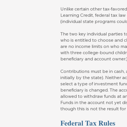
Unlike certain other tax-favor
Learning Credit, federal tax law
(individual state programs coul
The two key individual parties
who is entitled to choose and c
are no income limits on who ma
with three college-bound child
beneficiary and account owner.
Contributions must be in cash,
initially by the state). Neithe
select a type of investment fun
beneficiary is changed. The acc
allowed to withdraw funds at an
Funds in the account not yet di
though this is not the result fo
Federal Tax Rules