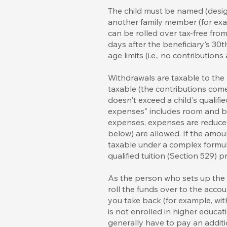
The child must be named (desig
another family member (for exam
can be rolled over tax-free fro
days after the beneficiary's 30th
age limits (i.e., no contribution
Withdrawals are taxable to the
taxable (the contributions come
doesn't exceed a child's qualifi
expenses" includes room and boa
expenses, expenses are reduced
below) are allowed. If the amou
taxable under a complex formul
qualified tuition (Section 529)
As the person who sets up the S
roll the funds over to the accou
you take back (for example, wit
is not enrolled in higher educat
generally have to pay an addit