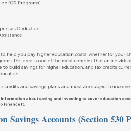
ction 529 Programs)
Expenses Deduction
Assistance
 to help you pay higher education costs, whether for your ch
rams, this area is one of the most complex that an individual
 to build savings for higher education, and tax credits curre
ducation.
tion credits and savings plans and most are subject to income l
 information about saving and investing to cover education costs
 Finance It.
on Savings Accounts (Section 530 