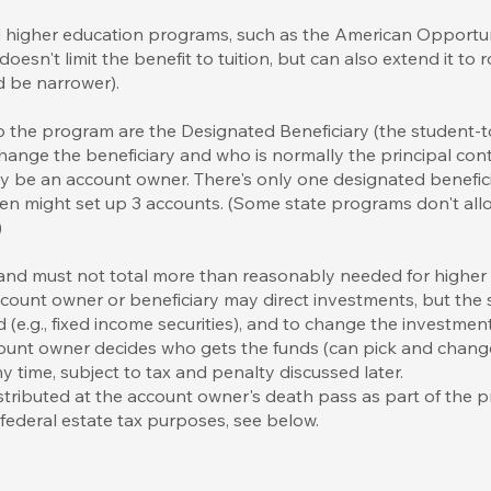
ed higher education programs, such as the American Opportun
 doesn't limit the benefit to tuition, but can also extend it t
d be narrower).
 to the program are the Designated Beneficiary (the student
hange the beneficiary and who is normally the principal con
y be an account owner. There's only one designated benefici
ren might set up 3 accounts. (Some state programs don't al
)
 and must not total more than reasonably needed for higher
r account owner or beneficiary may direct investments, but th
d (e.g., fixed income securities), and to change the investme
ount owner decides who gets the funds (can pick and change 
y time, subject to tax and penalty discussed later.
stributed at the account owner's death pass as part of the 
r federal estate tax purposes, see below.