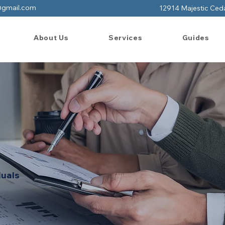
@gmail.com
12914 Majestic Ced
About Us
Services
Guides
duals