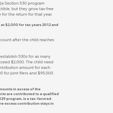
t (a Section 530 program
tible, but they grow tax-free
or the return for that year.
n at $2,000 for tax years 2012 and
count after the child reaches
 establish 530s for as many
xceed $2,000. The child need
ntribution amount for each
 for joint filers and $95,000
amounts in excess of the
nts are contributed to a qualified
 529 program, is a tax-favored
he excess contribution stays in