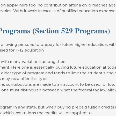
ion apply here too: no contribution after a child reaches age 
ciaries. Withdrawals in excess of qualified education expense
 Programs (Section 529 Programs)
lowing persons to prepay for future higher education, with ta
used for K-12 education.
, with many variations among them:
ent. Here one is essentially buying future education at toda
the older type of program and tends to limit the student's choi
s may now offer this type.
e, contributions are made to an account to be used for futu
one must distinguish between what the federal tax law allo
gram in any state, but when buying prepaid tuition credits 
 which institutions the credits will be applied to.