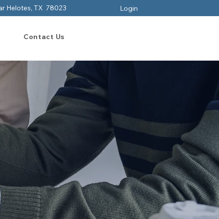
ar Helotes, TX 78023
Login
Contact Us