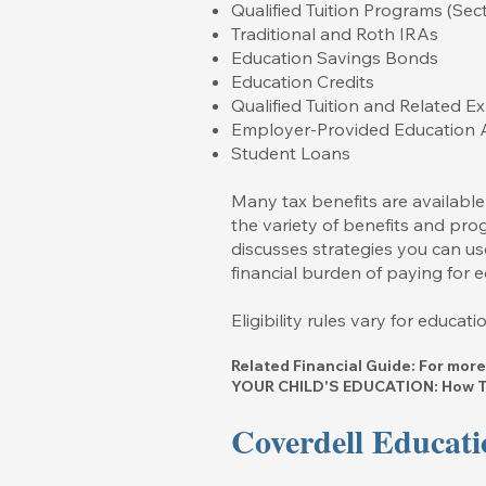
Qualified Tuition Programs (Se
Traditional and Roth IRAs
Education Savings Bonds
Education Credits
Qualified Tuition and Related 
Employer-Provided Education 
Student Loans
Many tax benefits are available
the variety of benefits and prog
discusses strategies you can use
financial burden of paying for e
Eligibility rules vary for educa
Related Financial Guide: For more
YOUR CHILD'S EDUCATION: How To
Coverdell Educati