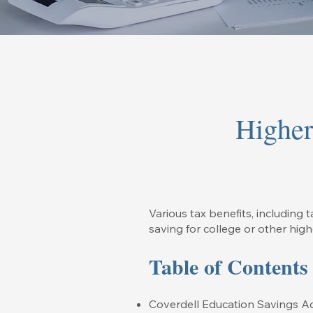
Higher
Various tax benefits, including t
saving for college or other hig
Table of Contents
Coverdell Education Savings A