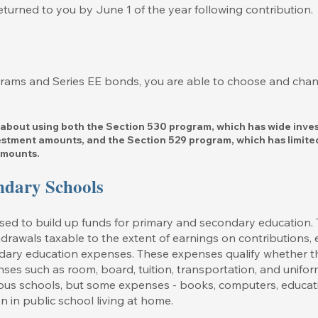
turned to you by June 1 of the year following contribution.
grams and Series EE bonds, you are able to choose and cha
 about using both the Section 530 program, which has wide inve
vestment amounts, and the Section 529 program, which has limite
amounts.
ndary Schools
d to build up funds for primary and secondary education. Th
drawals taxable to the extent of earnings on contributions, e
dary education expenses. These expenses qualify whether the
nses such as room, board, tuition, transportation, and unifor
gious schools, but some expenses - books, computers, educat
en in public school living at home.