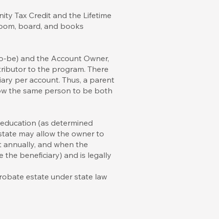
ity Tax Credit and the Lifetime
o room, board, and books
-to-be) and the Account Owner,
tributor to the program. There
ary per account. Thus, a parent
low the same person to be both
 education (as determined
e state may allow the owner to
nt annually, and when the
the beneficiary) and is legally
probate estate under state law