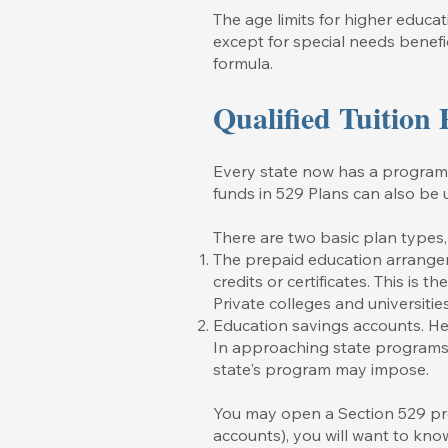
The age limits for higher educat
except for special needs benefi
formula.
Qualified Tuition
Every state now has a program al
funds in 529 Plans can also be 
There are two basic plan types
The prepaid education arrangem
credits or certificates. This is 
Private colleges and universitie
Education savings accounts. Her
In approaching state programs 
state's program may impose.
You may open a Section 529 pro
accounts), you will want to know