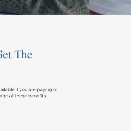
Get The
ailable if you are paying or
age of these benefits.