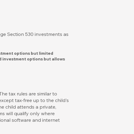
nge Section 530 investments as
stment options but limited
d investment options but allows
e tax rules are similar to
xcept tax-free up to the child's
 child attends a private,
ms will qualify only where
ional software and internet