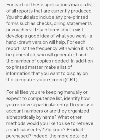
For each of these applications make a list
of all reports that are currently produced.
You should also include any pre-printed
forms such as checks, billing statements
or vouchers. If such forms don't exist,
develop a good idea of what you want - a
hand-drawn version will help. For each
report list the frequency with which it is to
be generated, who will generate it and
the number of copies needed. In addition
to printed matter, make a list of
information that you want to display on
the computer video screen (CRT).
For all files you are keeping manually or
expect to computerize list, identify how
you retrieve a particular entry. Do you use
account numbers or are they organized
alphabetically by name? What other
methods would you like to use to retrieve
a particular entry? Zip code? Product
purchased? Indeed, the more detailed