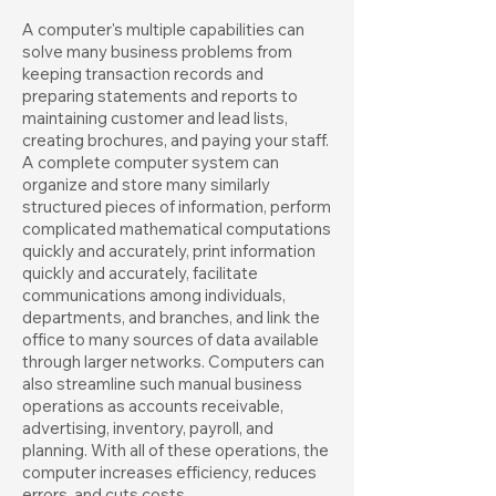
A computer's multiple capabilities can
solve many business problems from
keeping transaction records and
preparing statements and reports to
maintaining customer and lead lists,
creating brochures, and paying your staff.
A complete computer system can
organize and store many similarly
structured pieces of information, perform
complicated mathematical computations
quickly and accurately, print information
quickly and accurately, facilitate
communications among individuals,
departments, and branches, and link the
office to many sources of data available
through larger networks. Computers can
also streamline such manual business
operations as accounts receivable,
advertising, inventory, payroll, and
planning. With all of these operations, the
computer increases efficiency, reduces
errors, and cuts costs.