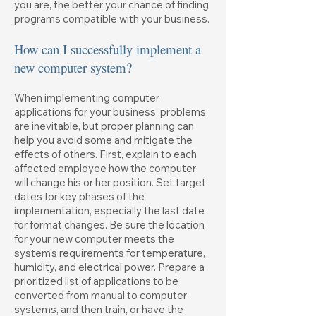
you are, the better your chance of finding
programs compatible with your business.
How can I successfully implement a
new computer system?
When implementing computer
applications for your business, problems
are inevitable, but proper planning can
help you avoid some and mitigate the
effects of others. First, explain to each
affected employee how the computer
will change his or her position. Set target
dates for key phases of the
implementation, especially the last date
for format changes. Be sure the location
for your new computer meets the
system's requirements for temperature,
humidity, and electrical power. Prepare a
prioritized list of applications to be
converted from manual to computer
systems, and then train, or have the