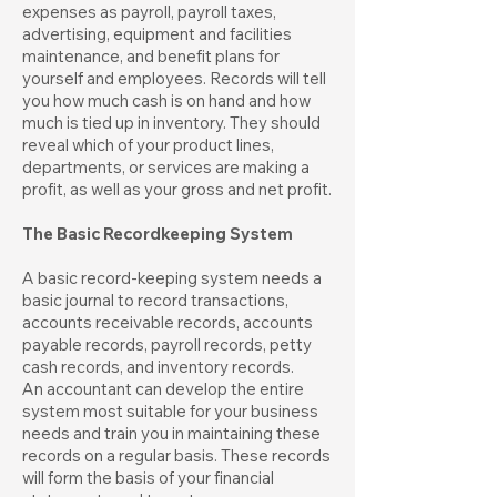
expenses as payroll, payroll taxes,
advertising, equipment and facilities
maintenance, and benefit plans for
yourself and employees. Records will tell
you how much cash is on hand and how
much is tied up in inventory. They should
reveal which of your product lines,
departments, or services are making a
profit, as well as your gross and net profit.
The Basic Recordkeeping System
A basic record-keeping system needs a
basic journal to record transactions,
accounts receivable records, accounts
payable records, payroll records, petty
cash records, and inventory records.
An accountant can develop the entire
system most suitable for your business
needs and train you in maintaining these
records on a regular basis. These records
will form the basis of your financial