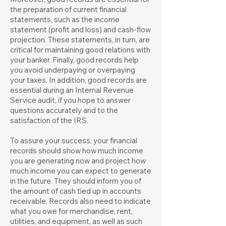
the preparation of current financial
statements, such as the income
statement (profit and loss) and cash-flow
projection. These statements, in turn, are
critical for maintaining good relations with
your banker. Finally, good records help
you avoid underpaying or overpaying
your taxes. In addition, good records are
essential during an Internal Revenue
Service audit, if you hope to answer
questions accurately and to the
satisfaction of the IRS.
To assure your success, your financial
records should show how much income
you are generating now and project how
much income you can expect to generate
in the future. They should inform you of
the amount of cash tied up in accounts
receivable. Records also need to indicate
what you owe for merchandise, rent,
utilities, and equipment, as well as such