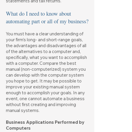
statements and tax returns.
What do I need to know about
automating part or all of my business?
You must have a clear understanding of
your firm's long- and short-range goals,
the advantages and disadvantages of all
of the alternatives to a computer and,
specifically, what you want to accomplish
with a computer. Compare the best
manual (non-computerized) system you
can develop with the computer system
you hope to get. It may be possible to
improve your existing manual system
enough to accomplish your goals. In any
event, one cannot automate a business
without first creating and improving
manual systems.
Business Applications Performed by
Computers