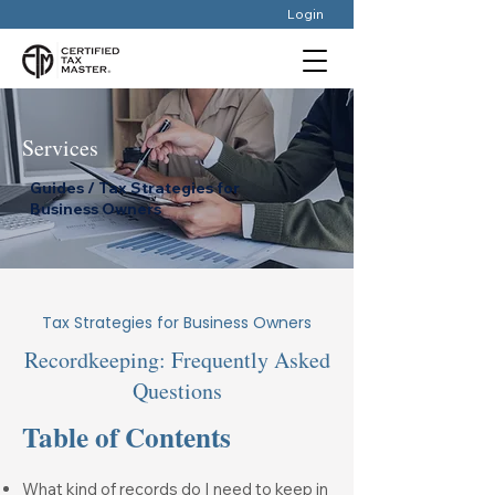
Login
Services
Guides / Tax Strategies for
Business Owners
Tax Strategies for Business Owners
Recordkeeping: Frequently Asked
Questions
Table of Contents
What kind of records do I need to keep in