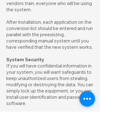
vendors train, everyone who will be using
the system.
After installation, each application on the
conversion list should be entered and run
parallel with the preexisting,
corresponding manual system until you
have verified that the new system works.
System Security
If you will have confidential information in
your system, you will want safeguards to
keep unauthorized users from stealing,
modifying or destroying the data. You can
simply lock up the equipment, or you can
install user identification and password
software.
Data Safety
The best and cheapest insurance against
lost data is to back up information on
each diskette regularly. Copies should be