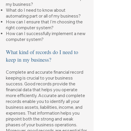
my business?
What do I need to know about
automating part or all of my business?
How can I ensure that I'm choosing the
right computer system?
How can I successfully implement a new
computer system?
What kind of records do I need to
keep in my business?
Complete and accurate financial record
keeping is crucial to your business
success. Good records provide the
financial data that helps you operate
more efficiently. Accurate and complete
records enable you to identify all your
business assets, liabilities, income, and
expenses. That information helps you
pinpoint both the strong and weak
phases of your business operations.
Moreover, good records are essential for