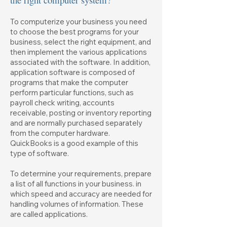
To computerize your business you need
to choose the best programs for your
business, select the right equipment, and
then implement the various applications
associated with the software. In addition,
application software is composed of
programs that make the computer
perform particular functions, such as
payroll check writing, accounts
receivable, posting or inventory reporting
and are normally purchased separately
from the computer hardware.
QuickBooks is a good example of this
type of software.
To determine your requirements, prepare
a list of all functions in your business. in
which speed and accuracy are needed for
handling volumes of information. These
are called applications.