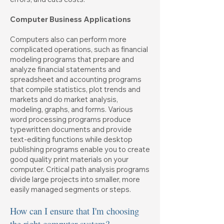
Computer Business Applications
Computers also can perform more
complicated operations, such as financial
modeling programs that prepare and
analyze financial statements and
spreadsheet and accounting programs
that compile statistics, plot trends and
markets and do market analysis,
modeling, graphs, and forms. Various
word processing programs produce
typewritten documents and provide
text-editing functions while desktop
publishing programs enable you to create
good quality print materials on your
computer. Critical path analysis programs
divide large projects into smaller, more
easily managed segments or steps.
How can I ensure that I'm choosing
the right computer system?