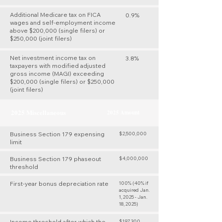
Additional Medicare tax on FICA
0.9%
wages and self-employment income
above $200,000 (single filers) or
$250,000 (joint filers)
Net investment income tax on
3.8%
taxpayers with modified adjusted
gross income (MAGI) exceeding
$200,000 (single filers) or $250,000
(joint filers)
2025 Miscellaneous
2025 Amount
Business Section 179 expensing
$2,500,000
limit
Business Section 179 phaseout
$4,000,000
threshold
First-year bonus depreciation rate
100% (40% if
acquired Jan.
1, 2025 - Jan.
18, 2025)
Income threshold after which the
$197,300