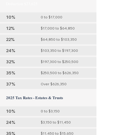
Deduction $23,625
10%
0 to $17,000
12%
$17,000 to $64,850
22%
$64,850 to $103,350
24%
$103,350 to $197,300
32%
$197,300 to $250,500
35%
$250,500 to $626,350
37%
Over $626,350
2025 Tax Rates - Estates & Trusts
10%
0 to $3,150
24%
$3,150 to $11,450
35%
$11,450 to $15,650