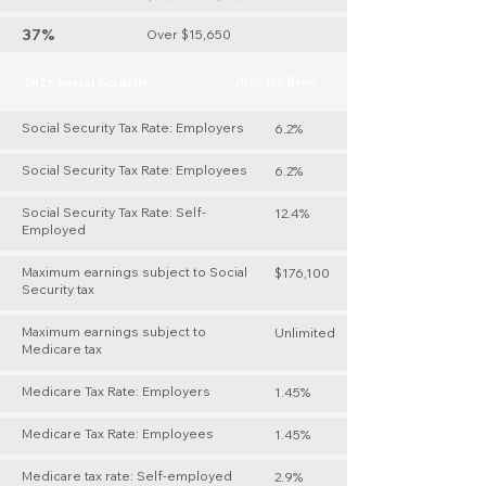
37%
Over $15,650
2025 Social Security
2025 Tax Rates
Social Security Tax Rate: Employers
6.2%
Social Security Tax Rate: Employees
6.2%
Social Security Tax Rate: Self-
12.4%
Employed
Maximum earnings subject to Social
$176,100
Security tax
Maximum earnings subject to
Unlimited
Medicare tax
Medicare Tax Rate: Employers
1.45%
Medicare Tax Rate: Employees
1.45%
Medicare tax rate: Self-employed
2.9%