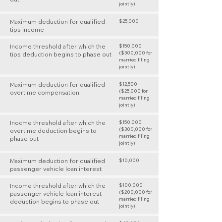
jointly)
Maximum deduction for qualified
$25,000
tips income
Income threshold after which the
$150,000
($300,000 for
tips deduction begins to phase out
married filing
jointly)
Maximum deduction for qualified
$12,500
($25,000 for
overtime compensation
married filing
jointly)
Inocme threshold after which the
$150,000
($300,000 for
overtime deduction begins to
married filing
phase out
jointly)
Maximum deduction for qualified
$10,000
passenger vehicle loan interest
Income threshold after which the
$100,000
($200,000 for
passenger vehicle loan interest
married filing
deduction begins to phase out
jointly)