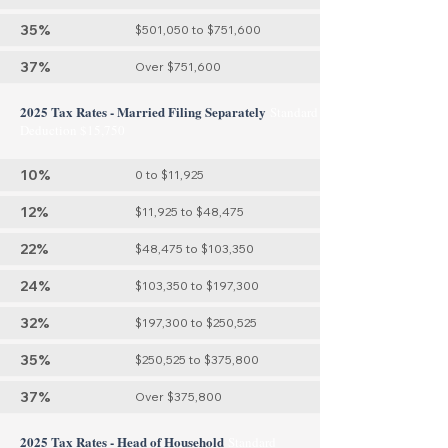
35%
$501,050 to $751,600
37%
Over $751,600
2025 Tax Rates - Married Filing Separately
Standard
Deduction $15,750
10%
0 to $11,925
12%
$11,925 to $48,475
22%
$48,475 to $103,350
24%
$103,350 to $197,300
32%
$197,300 to $250,525
35%
$250,525 to $375,800
37%
Over $375,800
2025 Tax Rates - Head of Household
Standard