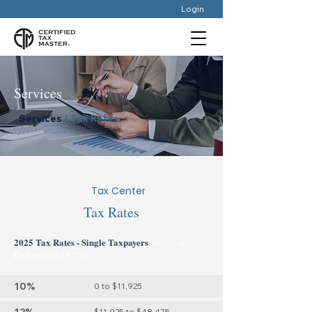
Login
Services
Services
/ Tax Rates
Tax Center
Tax Rates
2025 Tax Rates - Single Taxpayers
Standard
Deduction $15,750
10%
0 to $11,925
$11,925 to $48,475