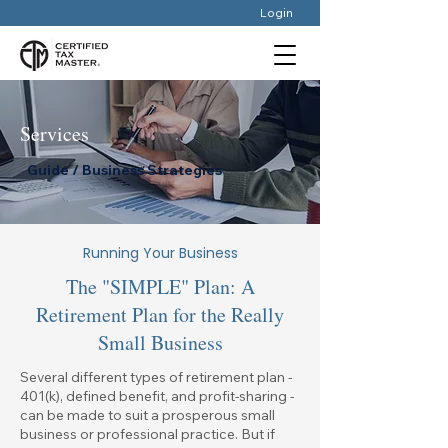
Login
Services
Guide / Business Strategies
Running Your Business
The "SIMPLE" Plan: A
Retirement Plan for the Really
Small Business
Several different types of retirement plan -
401(k), defined benefit, and profit-sharing -
can be made to suit a prosperous small
business or professional practice. But if