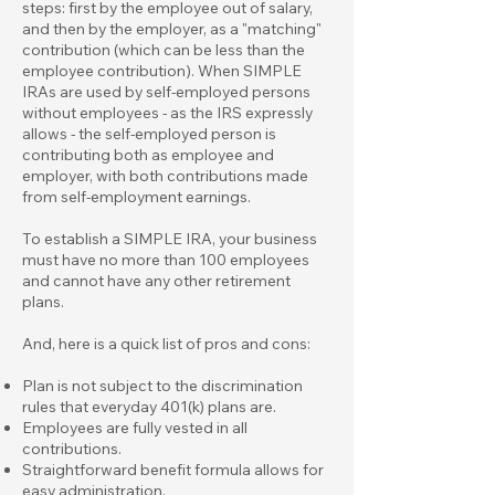
steps: first by the employee out of salary,
and then by the employer, as a "matching"
contribution (which can be less than the
employee contribution). When SIMPLE
IRAs are used by self-employed persons
without employees - as the IRS expressly
allows - the self-employed person is
contributing both as employee and
employer, with both contributions made
from self-employment earnings.
To establish a SIMPLE IRA, your business
must have no more than 100 employees
and cannot have any other retirement
plans.
And, here is a quick list of pros and cons:
Plan is not subject to the discrimination
rules that everyday 401(k) plans are.
Employees are fully vested in all
contributions.
Straightforward benefit formula allows for
easy administration.