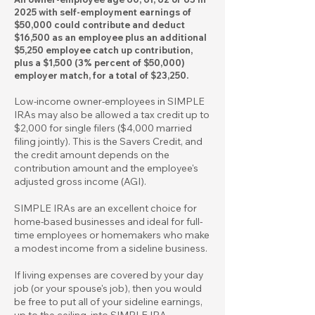
2025 with self-employment earnings of
$50,000 could contribute and deduct
$16,500 as an employee plus an additional
$5,250 employee catch up contribution,
plus a $1,500 (3% percent of $50,000)
employer match, for a total of $23,250.
Low-income owner-employees in SIMPLE
IRAs may also be allowed a tax credit up to
$2,000 for single filers ($4,000 married
filing jointly). This is the Savers Credit, and
the credit amount depends on the
contribution amount and the employee's
adjusted gross income (AGI).
SIMPLE IRAs are an excellent choice for
home-based businesses and ideal for full-
time employees or homemakers who make
a modest income from a sideline business.
If living expenses are covered by your day
job (or your spouse's job), then you would
be free to put all of your sideline earnings,
up to the ceiling, into SIMPLE IRA