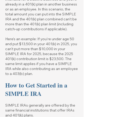
already in a 401(k) plan in another business
or as an employee. In this scenario, the
total amount you can put into the SIMPLE
IRA and the 401(k) plan combined can't be
more than the 401(k) plan limit (including
catch-up contributions if applicable).
Here's an example: If you're under age 50
and put $13,500 in your 401(k) in 2025, you
can't put more than $10,000 in your
SIMPLE IRA for 2025, because the
2025
401
(k) contribution limit is $23,500. The
same limit applies if you have a SIMPLE
IRA while also contributing as an employee
to a 403(b) plan.
How to Get Started in a
SIMPLE IRA
SIMPLE IRAs generally are offered by the
same financial institutions that offer IRAs
and 401(k) plans.