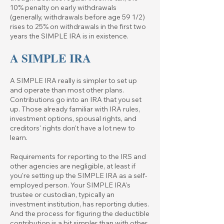
10% penalty on early withdrawals
(generally, withdrawals before age 59 1/2)
rises to 25% on withdrawals in the first two
years the SIMPLE IRA is in existence.
A SIMPLE IRA
A SIMPLE IRA really is simpler to set up
and operate than most other plans.
Contributions go into an IRA that you set
up. Those already familiar with IRA rules,
investment options, spousal rights, and
creditors' rights don't have a lot new to
learn.
Requirements for reporting to the IRS and
other agencies are negligible, at least if
you're setting up the SIMPLE IRA as a self-
employed person. Your SIMPLE IRA's
trustee or custodian, typically an
investment institution, has reporting duties.
And the process for figuring the deductible
contribution is a bit simpler than with other