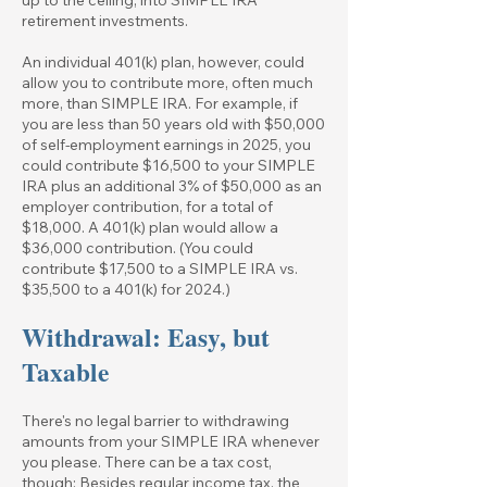
retirement investments.
An individual 401(k) plan, however, could
allow you to contribute more, often much
more, than SIMPLE IRA. For example, if
you are less than 50 years old with $50,000
of self-employment earnings in 2025, you
could contribute $16,500 to your SIMPLE
IRA plus an additional 3% of $50,000 as an
employer contribution, for a total of
$18,000. A 401(k) plan would allow a
$36,000 contribution. (You could
contribute $17,500 to a SIMPLE IRA vs.
$35,500 to a 401(k) for 2024.)
Withdrawal: Easy, but
Taxable
There's no legal barrier to withdrawing
amounts from your SIMPLE IRA whenever
you please. There can be a tax cost,
though: Besides regular income tax, the