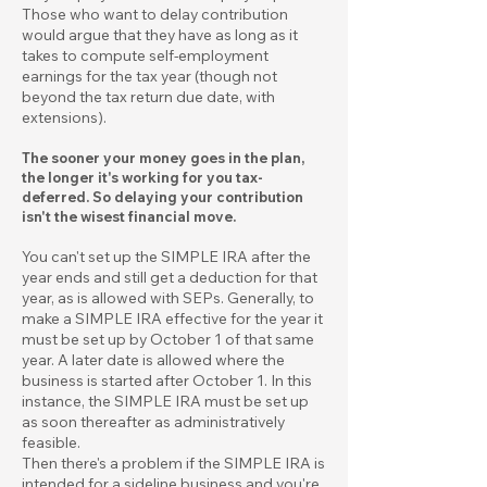
Those who want to delay contribution
would argue that they have as long as it
takes to compute self-employment
earnings for the tax year (though not
beyond the tax return due date, with
extensions).
The sooner your money goes in the plan,
the longer it's working for you tax-
deferred. So delaying your contribution
isn't the wisest financial move.
You can't set up the SIMPLE IRA after the
year ends and still get a deduction for that
year, as is allowed with SEPs. Generally, to
make a SIMPLE IRA effective for the year it
must be set up by October 1 of that same
year. A later date is allowed where the
business is started after October 1. In this
instance, the SIMPLE IRA must be set up
as soon thereafter as administratively
feasible.
Then there's a problem if the SIMPLE IRA is
intended for a sideline business and you're