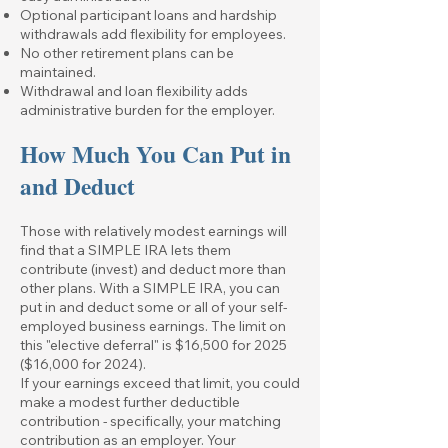
Optional participant loans and hardship
withdrawals add flexibility for employees.
No other retirement plans can be
maintained.
Withdrawal and loan flexibility adds
administrative burden for the employer.
How Much You Can Put in
and Deduct
Those with relatively modest earnings will
find that a SIMPLE IRA lets them
contribute (invest) and deduct more than
other plans. With a SIMPLE IRA, you can
put in and deduct some or all of your self-
employed business earnings. The limit on
this "elective deferral" is $16,500 for 2025
($16,000 for 2024).
If your earnings exceed that limit, you could
make a modest further deductible
contribution - specifically, your matching
contribution as an employer. Your