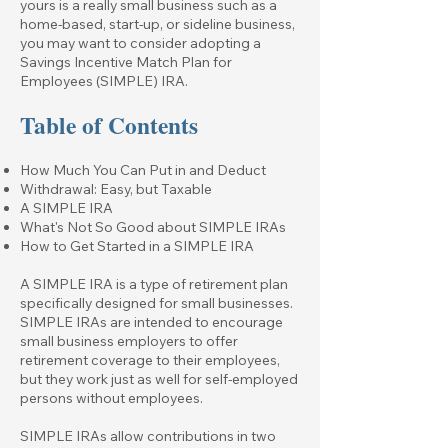
yours is a really small business such as a
home-based, start-up, or sideline business,
you may want to consider adopting a
Savings Incentive Match Plan for
Employees (SIMPLE) IRA.
Table of Contents
How Much You Can Put in and Deduct
Withdrawal: Easy, but Taxable
A SIMPLE IRA
What's Not So Good about SIMPLE IRAs
How to Get Started in a SIMPLE IRA
A SIMPLE IRA is a type of retirement plan
specifically designed for small businesses.
SIMPLE IRAs are intended to encourage
small business employers to offer
retirement coverage to their employees,
but they work just as well for self-employed
persons without employees.
SIMPLE IRAs allow contributions in two