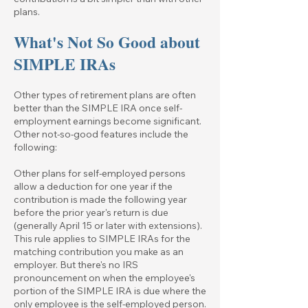
plans.
What's Not So Good about
SIMPLE IRAs
Other types of retirement plans are often
better than the SIMPLE IRA once self-
employment earnings become significant.
Other not-so-good features include the
following:
Other plans for self-employed persons
allow a deduction for one year if the
contribution is made the following year
before the prior year's return is due
(generally April 15 or later with extensions).
This rule applies to SIMPLE IRAs for the
matching contribution you make as an
employer. But there's no IRS
pronouncement on when the employee's
portion of the SIMPLE IRA is due where the
only employee is the self-employed person.