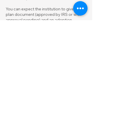
You can expect the institution to give you a
plan document (approved by IRS or with
approval pending) and an adoption
agreement. In the adoption agreement,
you will choose an "effective date," which is
the beginning date for payments out of
salary or business earnings. Remember,
that date can't be later than October 1 of
the year you adopt the plan, except when a
business is formed after October 1.
Another key document is the Salary
Reduction Agreement, which briefly
describes how money goes into your
SIMPLE IRA. You need such an agreement
even if you pay yourself business profits
rather than salary.
Printed guidance on operating the SIMPLE
IRA may also be provided. You will also be
establishing a SIMPLE IRA account for
yourself as a participant.