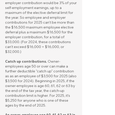
employer contribution would be 3% of your
self-employment earnings, up to a
maximum of the elective deferral limit for
the year. So employee and employer
contributions for 2025 can't be more than
the $16,500 maximum employee elective
deferral plus a maximum $16,500 for the
employer contribution, for a total of
$33,000. (For 2024, these contributions
can't exceed $16,000 + $16,000, or
$32,000.)
Catch up contributions.
Owner-
employees age 50 or over can make a
further deductible "catch up" contribution
as as an employee of $3,500 for 2025 (also
$3,500 for 2024). Beginning in 2025, if the
owner-employee is age 60, 61, 62 or 63 by
the end of the tax year, the catch-up
contribution limit is higher. For 2025, it's
$5,250 for anyone who is one of these
ages by the end of 2025.
An owner-employee age 60, 61, 62 or 63 in