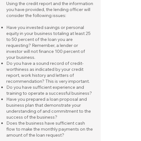
Using the credit report and the information
you have provided, the lending officer will
consider the following issues:
Have you invested savings or personal
equity in your business totaling at least 25
to 50 percent of the loan you are
requesting? Remember, a lender or
investor will not finance 100 percent of
your business.
Do you have a sound record of credit-
worthiness as indicated by your credit
report, work history and letters of
recommendation? This is very important.
Do you have sufficient experience and
training to operate a successful business?
Have you prepared a loan proposal and
business plan that demonstrate your
understanding of and commitment to the
success of the business?
Does the business have sufficient cash
flow to make the monthly payments on the
amount of the loan request?