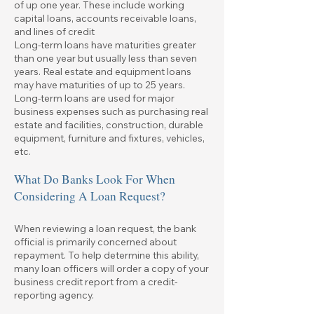
of up one year. These include working
capital loans, accounts receivable loans,
and lines of credit
Long-term loans have maturities greater
than one year but usually less than seven
years. Real estate and equipment loans
may have maturities of up to 25 years.
Long-term loans are used for major
business expenses such as purchasing real
estate and facilities, construction, durable
equipment, furniture and fixtures, vehicles,
etc.
What Do Banks Look For When
Considering A Loan Request?
When reviewing a loan request, the bank
official is primarily concerned about
repayment. To help determine this ability,
many loan officers will order a copy of your
business credit report from a credit-
reporting agency.