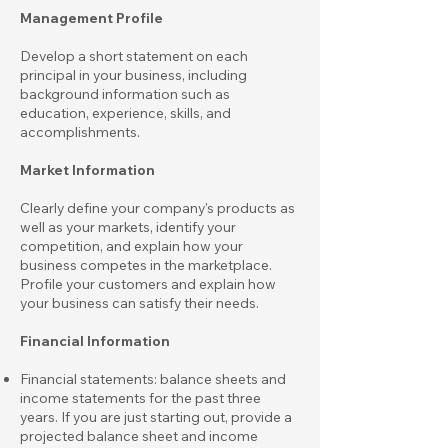
Management Profile
Develop a short statement on each
principal in your business, including
background information such as
education, experience, skills, and
accomplishments.
Market Information
Clearly define your company's products as
well as your markets, identify your
competition, and explain how your
business competes in the marketplace.
Profile your customers and explain how
your business can satisfy their needs.
Financial Information
Financial statements: balance sheets and
income statements for the past three
years. If you are just starting out, provide a
projected balance sheet and income