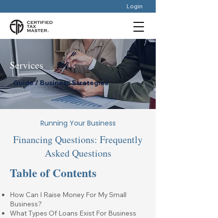
Login
Services
Guide / Business Strategies
Running Your Business
Financing Questions: Frequently
Asked Questions
Table of Contents
How Can I Raise Money For My Small
Business?
What Types Of Loans Exist For Business