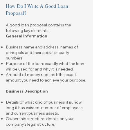
How Do I Write A Good Loan
Proposal?
A good loan proposal contains the
following key elements:
General Information
Business name and address, names of
principals and their social security
numbers.
Purpose of the loan: exactly what the loan
will be used for and why it is needed.
Amount of money required: the exact
amount you need to achieve your purpose.
Business Description
Details of what kind of business it is, how
long it has existed, number of employees,
and current business assets.
Ownership structure: details on your
company's legal structure.