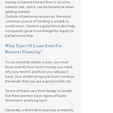
money is loaned interest-free or at a low-
interest rate, which can be beneficial when
getting started.
Outside of personal resources, the most
common source of funding is a bank or
credit union. Venture capital firms also help
companies grow in exchange for equity or
partial ownership.
What Types Of Loans Exist For
Business Financing?
To successfully obtain a loan, you must
know exactly how much money you need,
why you need it, and how you will pay it
back. Your written proposal must convince
the lender that you are a good credit risk.
Terms of loans vary from lender to lender,
but there are two basic types of loans:
Short-term and long-term.
Generally, a short-term loan has a maturity