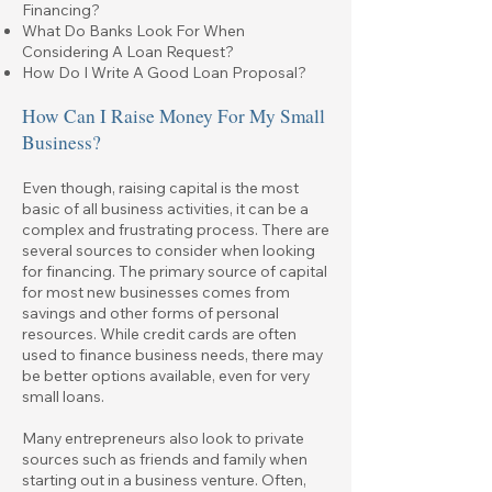
Financing?
What Do Banks Look For When
Considering A Loan Request?
How Do I Write A Good Loan Proposal?
How Can I Raise Money For My Small
Business?
Even though, raising capital is the most
basic of all business activities, it can be a
complex and frustrating process. There are
several sources to consider when looking
for financing. The primary source of capital
for most new businesses comes from
savings and other forms of personal
resources. While credit cards are often
used to finance business needs, there may
be better options available, even for very
small loans.
Many entrepreneurs also look to private
sources such as friends and family when
starting out in a business venture. Often,