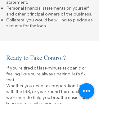
statement.
Personal financial statements on yourself
and other principal owners of the business.
Collateral you would be willing to pledge as
security for the loan.
Ready to Take Control?
If you're tired of last-minute tax panic or
feeling like you’re always behind, let’s fix
that.
Whether you need tax preparation, help
with the IRS, or year-round tax coaching,
we’re here to help you breathe easier, and
keep more of what you earn.
First name
*
Last name