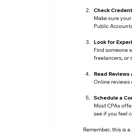
Check Credent
Make sure your 
Public Account
Look for Exper
Find someone wh
freelancers, or
Read Reviews 
Online reviews c
Schedule a Co
Most CPAs offer 
see if you feel
Remember, this is a 