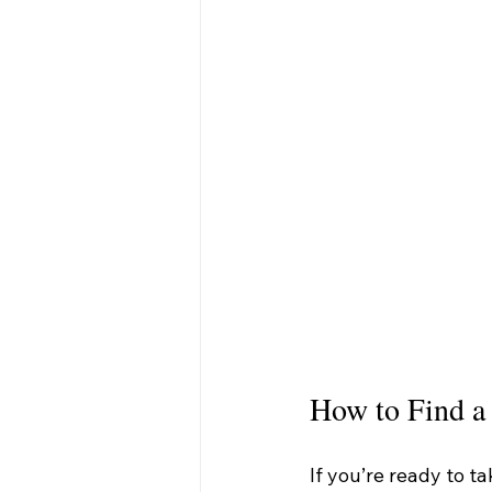
How to Find a
If you’re ready to ta