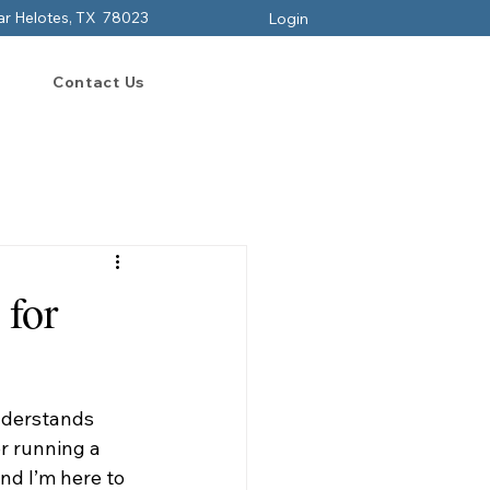
ar Helotes, TX 78023
Login
Contact Us
 for
nderstands 
r running a 
nd I’m here to 