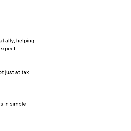
 ally, helping 
expect: