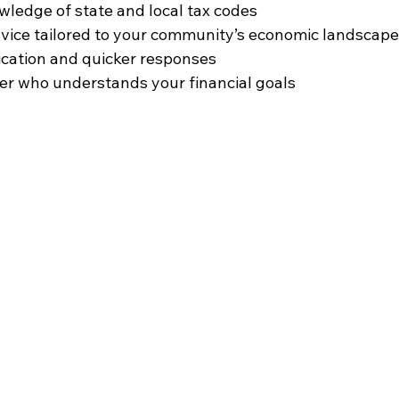
ledge of state and local tax codes  
vice tailored to your community’s economic landscape 
ation and quicker responses  
er who understands your financial goals  