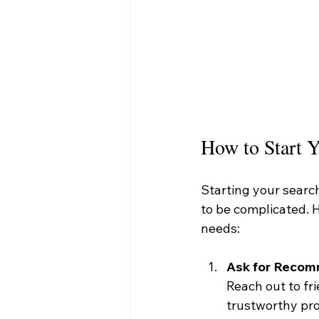
How to Start Y
Starting your search
to be complicated. H
needs:
Ask for Reco
Reach out to fri
trustworthy pro