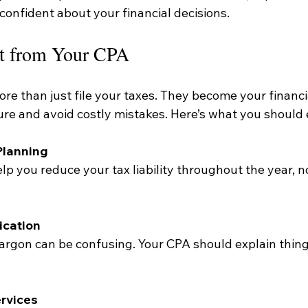
confident about your financial decisions.
t from Your CPA
e than just file your taxes. They become your financial
ure and avoid costly mistakes. Here’s what you should 
Planning
cation
rvices