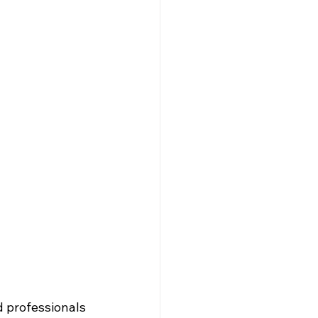
nd professionals 