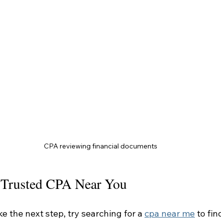
CPA reviewing financial documents
 Trusted CPA Near You
ke the next step, try searching for a 
cpa near me
 to fi