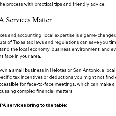
e process with practical tips and friendly advice.
 Services Matter
xes and accounting, local expertise is a game-changer
uts of Texas tax laws and regulations can save you ti
tand the local economy, business environment, and eve
t face in your area.
own a small business in Helotes or San Antonio, a loca
ecific tax incentives or deductions you might not find 
ccessible for face-to-face meetings, which can make a
cussing complex financial matters.
PA services bring to the table: