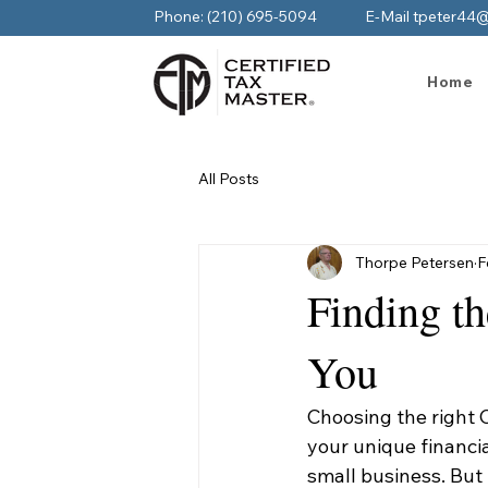
Phone: (210) 695-5094
E-Mail tpeter44
Home
All Posts
Thorpe Petersen
F
Finding t
You
Choosing the right
your unique financi
small business. But 