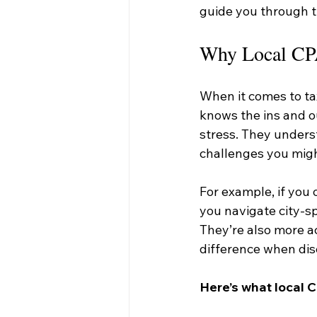
guide you through th
Why Local CPA
When it comes to ta
knows the ins and o
stress. They unders
challenges you migh
For example, if you 
you navigate city-sp
They’re also more a
difference when dis
Here’s what local C