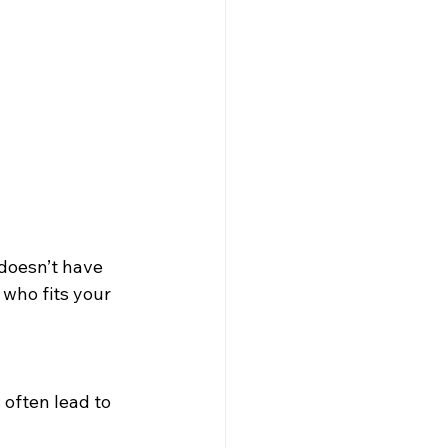
 doesn’t have 
who fits your 
 often lead to 