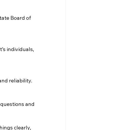
tate Board of 
s individuals, 
d reliability.
k questions and 
ings clearly, 