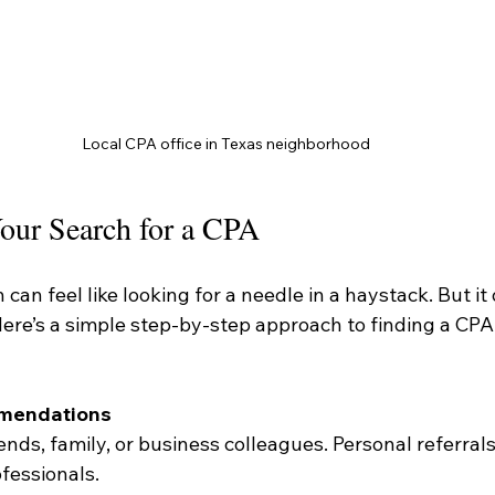
Local CPA office in Texas neighborhood
our Search for a CPA
 can feel like looking for a needle in a haystack. But it
ere’s a simple step-by-step approach to finding a CPA 
mmendations
ends, family, or business colleagues. Personal referrals
fessionals.