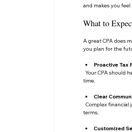
and makes you feel 
What to Expec
A great CPA does mor
you plan for the fut
Proactive Tax 
  Your CPA should help you reduce your tax liability throughout the year, not just at tax 
time.
Clear Communi
  Complex financial jargon can be confusing. Your CPA should explain things in simple 
terms.
Customized Se