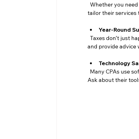
  Whether you need help with bookkeeping, payroll, or tax preparation, your CPA should 
tailor their services
Year-Round Su
  Taxes don’t just happen once a year. Your CPA should be available to answer questions 
and provide advice 
Technology Sa
  Many CPAs use software to streamline processes and keep your information secure. 
Ask about their too