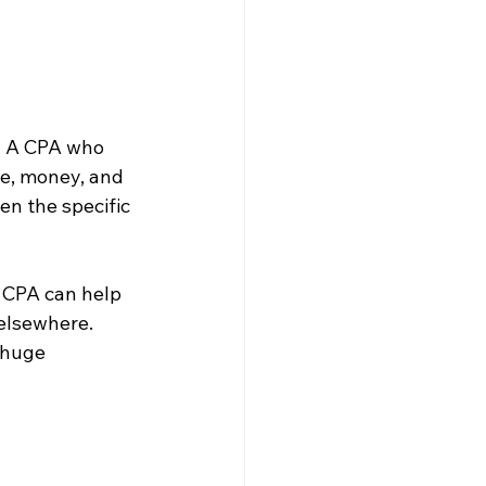
. A CPA who 
me, money, and 
n the specific 
l CPA can help 
elsewhere. 
 huge 