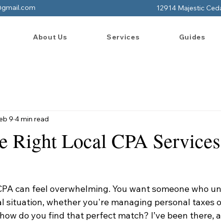
@gmail.com
12914 Majestic Ced
About Us
Services
Guides
eb 9
4 min read
he Right Local CPA Services
 CPA can feel overwhelming. You want someone who u
al situation, whether you're managing personal taxes o
how do you find that perfect match? I’ve been there, a