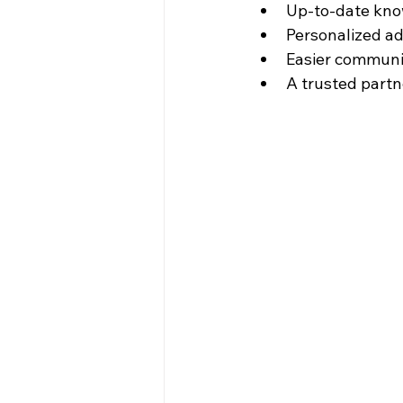
Up-to-date know
Personalized ad
Easier communic
A trusted partn