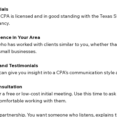
ials
CPA is licensed and in good standing with the Texas S
ancy.
ience in Your Area
o has worked with clients similar to you, whether that’
 small businesses.
and Testimonials
an give you insight into a CPA’s communication style an
nsultation
a free or low-cost initial meeting. Use this time to as
 comfortable working with them.
partnership. You want someone who listens, explains th