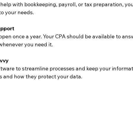
 to your needs.
pport
whenever you need it.
vvy
ls and how they protect your data.