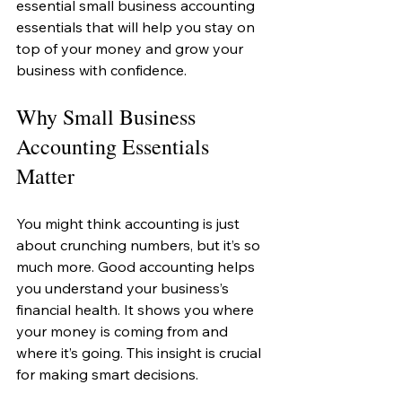
essential small business accounting 
essentials that will help you stay on 
top of your money and grow your 
business with confidence.
Why Small Business 
Accounting Essentials 
Matter
You might think accounting is just 
about crunching numbers, but it’s so 
much more. Good accounting helps 
you understand your business’s 
financial health. It shows you where 
your money is coming from and 
where it’s going. This insight is crucial 
for making smart decisions.