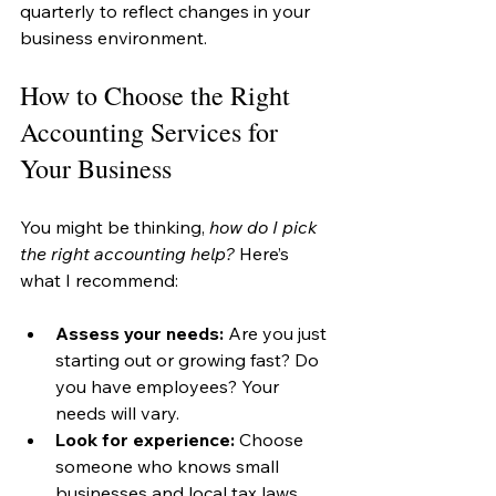
quarterly to reflect changes in your 
business environment.
How to Choose the Right 
Accounting Services for 
Your Business
You might be thinking, 
how do I pick 
the right accounting help?
 Here’s 
what I recommend:
Assess your needs:
 Are you just 
starting out or growing fast? Do 
you have employees? Your 
needs will vary.
Look for experience:
 Choose 
someone who knows small 
businesses and local tax laws.