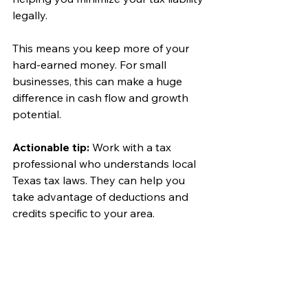
legally.
This means you keep more of your 
hard-earned money. For small 
businesses, this can make a huge 
difference in cash flow and growth 
potential.
Actionable tip:
 Work with a tax 
professional who understands local 
Texas tax laws. They can help you 
take advantage of deductions and 
credits specific to your area.