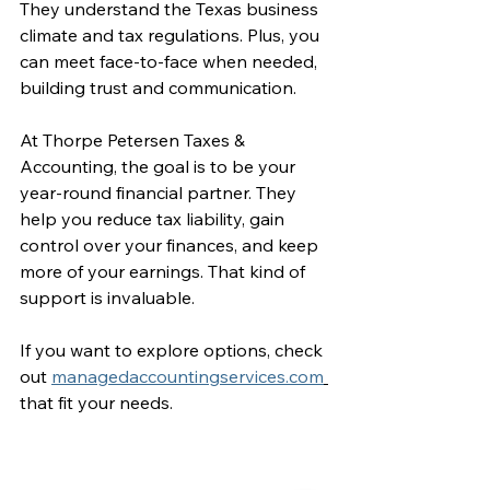
They understand the Texas business 
climate and tax regulations. Plus, you 
can meet face-to-face when needed, 
building trust and communication.
At Thorpe Petersen Taxes & 
Accounting, the goal is to be your 
year-round financial partner. They 
help you reduce tax liability, gain 
control over your finances, and keep 
more of your earnings. That kind of 
support is invaluable.
If you want to explore options, check 
out 
managedaccountingservices.com
that fit your needs.