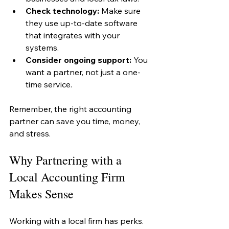
Check technology:
 Make sure 
they use up-to-date software 
that integrates with your 
systems.
Consider ongoing support:
 You 
want a partner, not just a one-
time service.
Remember, the right accounting 
partner can save you time, money, 
and stress.
Why Partnering with a 
Local Accounting Firm 
Makes Sense
Working with a local firm has perks. 