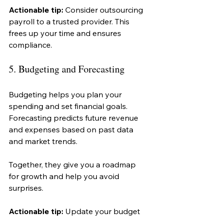
Actionable tip:
 Consider outsourcing 
payroll to a trusted provider. This 
frees up your time and ensures 
compliance.
5. Budgeting and Forecasting
Budgeting helps you plan your 
spending and set financial goals. 
Forecasting predicts future revenue 
and expenses based on past data 
and market trends.
Together, they give you a roadmap 
for growth and help you avoid 
surprises.
Actionable tip:
 Update your budget 