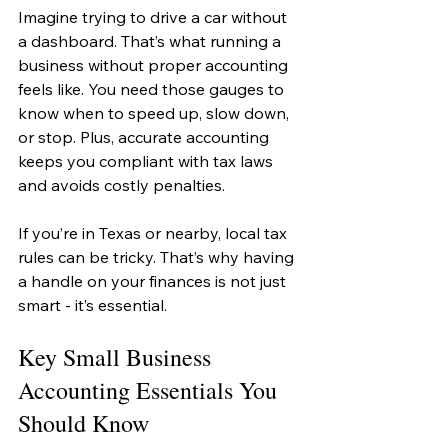
Imagine trying to drive a car without 
a dashboard. That’s what running a 
business without proper accounting 
feels like. You need those gauges to 
know when to speed up, slow down, 
or stop. Plus, accurate accounting 
keeps you compliant with tax laws 
and avoids costly penalties.
If you’re in Texas or nearby, local tax 
rules can be tricky. That’s why having 
a handle on your finances is not just 
smart - it’s essential.
Key Small Business 
Accounting Essentials You 
Should Know