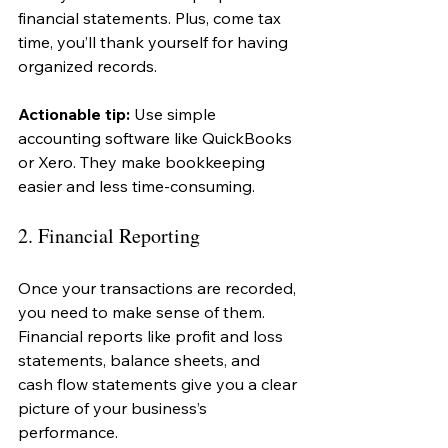
financial statements. Plus, come tax 
time, you’ll thank yourself for having 
organized records.
Actionable tip:
 Use simple 
accounting software like QuickBooks 
or Xero. They make bookkeeping 
easier and less time-consuming.
2. Financial Reporting
Once your transactions are recorded, 
you need to make sense of them. 
Financial reports like profit and loss 
statements, balance sheets, and 
cash flow statements give you a clear 
picture of your business’s 
performance.