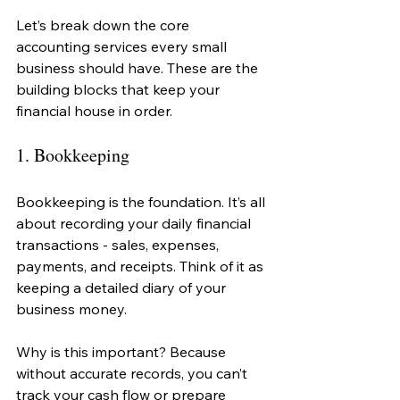
Let’s break down the core 
accounting services every small 
business should have. These are the 
building blocks that keep your 
financial house in order.
1. Bookkeeping
Bookkeeping is the foundation. It’s all 
about recording your daily financial 
transactions - sales, expenses, 
payments, and receipts. Think of it as 
keeping a detailed diary of your 
business money.
Why is this important? Because 
without accurate records, you can’t 
track your cash flow or prepare 