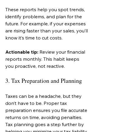
These reports help you spot trends, 
identify problems, and plan for the 
future. For example, if your expenses 
are rising faster than your sales, you’ll 
know it’s time to cut costs.
Actionable tip:
 Review your financial 
reports monthly. This habit keeps 
you proactive, not reactive.
3. Tax Preparation and Planning
Taxes can be a headache, but they 
don’t have to be. Proper tax 
preparation ensures you file accurate 
returns on time, avoiding penalties. 
Tax planning goes a step further by 
helping you minimize your tax liability 