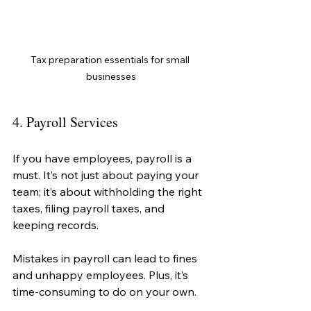
Tax preparation essentials for small 
businesses
4. Payroll Services
If you have employees, payroll is a 
must. It’s not just about paying your 
team; it’s about withholding the right 
taxes, filing payroll taxes, and 
keeping records.
Mistakes in payroll can lead to fines 
and unhappy employees. Plus, it’s 
time-consuming to do on your own.