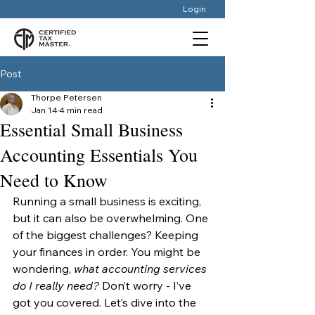
Login
Post
Thorpe Petersen
Jan 14
4 min read
Essential Small Business
Accounting Essentials You
Need to Know
Running a small business is exciting, 
but it can also be overwhelming. One 
of the biggest challenges? Keeping 
your finances in order. You might be 
wondering, 
what accounting services 
do I really need?
 Don’t worry - I’ve 
got you covered. Let’s dive into the 