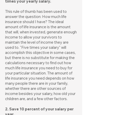
times your yearly salary.
This rule of thumb has been used to
answer the question: How much life
insurance should I have? The ideal
amount of life insurance is the amount
that will, when invested, generate enough
income to allow your survivors to
maintain the level of income they are
used to. "Five times your salary" will
accomplish this objective in some cases,
but there is no substitute for making the
calculations necessary to find out how
much life insurance you need to buy for
your particular situation. The amount of
life insurance you need depends on how
many people there are in your family,
whether there are other sources of
income besides your salary, how old your
children are, and a few other factors.
2. Save 10 percent of your salary per
year.