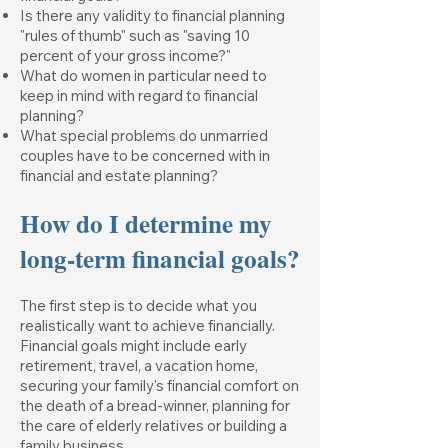
Is there any validity to financial planning
"rules of thumb" such as "saving 10
percent of your gross income?"
What do women in particular need to
keep in mind with regard to financial
planning?
What special problems do unmarried
couples have to be concerned with in
financial and estate planning?
How do I determine my
long-term financial goals?
The first step is to decide what you
realistically want to achieve financially.
Financial goals might include early
retirement, travel, a vacation home,
securing your family's financial comfort on
the death of a bread-winner, planning for
the care of elderly relatives or building a
family business.