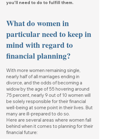
you'll need to do to fulfill them.
What do women in
particular need to keep in
mind with regard to
financial planning?
With more women remaining single,
nearly half of all marriages ending in
divorce, and the odds of becoming a
widow by the age of 55 hovering around
75 percent, nearly 9 out of 10 women will
be solely responsible for their financial
well-being at some point in their lives. But
many are ill-prepared to do so.
Here are several areas where women fall
behind when it comes to planning for their
financial future: