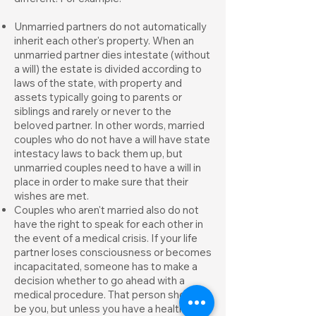
Unmarried partners do not automatically
inherit each other's property. When an
unmarried partner dies intestate (without
a will) the estate is divided according to
laws of the state, with property and
assets typically going to parents or
siblings and rarely or never to the
beloved partner. In other words, married
couples who do not have a will have state
intestacy laws to back them up, but
unmarried couples need to have a will in
place in order to make sure that their
wishes are met.
Couples who aren't married also do not
have the right to speak for each other in
the event of a medical crisis. If your life
partner loses consciousness or becomes
incapacitated, someone has to make a
decision whether to go ahead with a
medical procedure. That person should
be you, but unless you have a health care