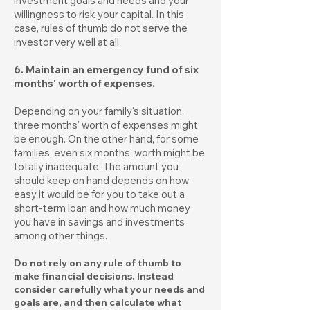
investment goals and needs and your
willingness to risk your capital. In this
case, rules of thumb do not serve the
investor very well at all.
6. Maintain an emergency fund of six
months' worth of expenses.
Depending on your family's situation,
three months' worth of expenses might
be enough. On the other hand, for some
families, even six months' worth might be
totally inadequate. The amount you
should keep on hand depends on how
easy it would be for you to take out a
short-term loan and how much money
you have in savings and investments
among other things.
Do not rely on any rule of thumb to
make financial decisions. Instead
consider carefully what your needs and
goals are, and then calculate what