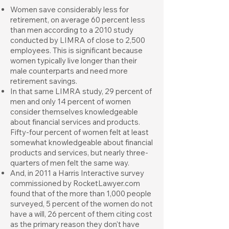
Women save considerably less for
retirement, on average 60 percent less
than men according to a 2010 study
conducted by LIMRA of close to 2,500
employees. This is significant because
women typically live longer than their
male counterparts and need more
retirement savings.
In that same LIMRA study, 29 percent of
men and only 14 percent of women
consider themselves knowledgeable
about financial services and products.
Fifty-four percent of women felt at least
somewhat knowledgeable about financial
products and services, but nearly three-
quarters of men felt the same way.
And, in 2011 a Harris Interactive survey
commissioned by RocketLawyer.com
found that of the more than 1,000 people
surveyed, 5 percent of the women do not
have a will, 26 percent of them citing cost
as the primary reason they don't have