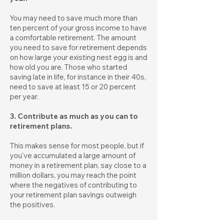
You may need to save much more than
ten percent of your gross income to have
a comfortable retirement. The amount
you need to save for retirement depends
on how large your existing nest egg is and
how old you are. Those who started
saving late in life, for instance in their 40s,
need to save at least 15 or 20 percent
per year.
3. Contribute as much as you can to
retirement plans.
This makes sense for most people, but if
you've accumulated a large amount of
money in a retirement plan, say close to a
million dollars, you may reach the point
where the negatives of contributing to
your retirement plan savings outweigh
the positives.