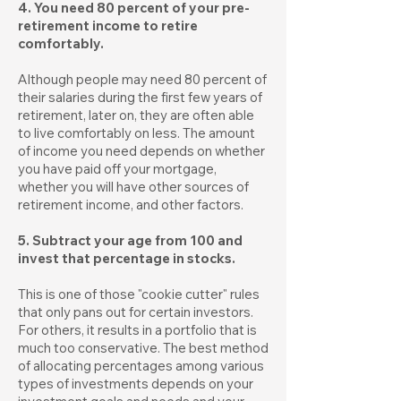
4. You need 80 percent of your pre-
retirement income to retire
comfortably.
Although people may need 80 percent of
their salaries during the first few years of
retirement, later on, they are often able
to live comfortably on less. The amount
of income you need depends on whether
you have paid off your mortgage,
whether you will have other sources of
retirement income, and other factors.
5. Subtract your age from 100 and
invest that percentage in stocks.
This is one of those "cookie cutter" rules
that only pans out for certain investors.
For others, it results in a portfolio that is
much too conservative. The best method
of allocating percentages among various
types of investments depends on your