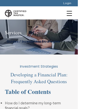
Login
Services
Guides / Investment Strategies
Investment Strategies
Developing a Financial Plan:
Frequently Asked Questions
Table of Contents
How do I determine my long-term
financial goals?