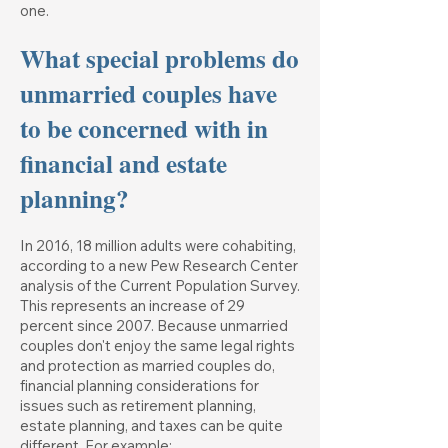
one.
What special problems do
unmarried couples have
to be concerned with in
financial and estate
planning?
In 2016, 18 million adults were cohabiting,
according to a new Pew Research Center
analysis of the Current Population Survey.
This represents an increase of 29
percent since 2007. Because unmarried
couples don't enjoy the same legal rights
and protection as married couples do,
financial planning considerations for
issues such as retirement planning,
estate planning, and taxes can be quite
different. For example: