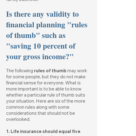
Is there any validity to
financial planning "rules
of thumb" such as
"saving 10 percent of
your gross income?"
The following
rules of thumb
may work
for some people, but they do not make
financial sense for everyone. What is
more important is to be able to know
whether a particular rule of thumb suits
your situation. Here are six of the more
common rules along with some
considerations that should not be
overlooked.
1. Life insurance should equal five