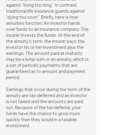
against "living too long." In contrast,
traditional life insurance guards against
"dying too soon." Briefly, here is how
annuities function: An investor hands
over funds to an insurance company. The
insurer invests the funds. At the end of
the annuity's term, the insurer pays the
investor his or her investment plus the
earnings. The amount paid at maturity
may be a lump sum or an annuity, which is
a set of periodic payments that are
guaranteed as to amount and payment
period.
Earnings that occur during the term of the
annuity are tax-deferred and an investor
is not taxed until the amounts are paid
out. Because of the tax deferral, your
funds have the chance to grow more
quickly than they would in a taxable
investment.