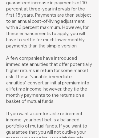
guaranteed increase in payments of 10
percent at three-year intervals for the
first 15 years. Payments are then subject
to an annual cost-of-living adjustment,
with a 3 percent maximum. However, for
these enhancements to apply, you will
have to settle for much lower monthly
payments than the simple version.
A few companies have introduced
immediate annuities that offer potentially
higher returns in return for some market
risk. These "variable, immediate
annuities" convert an initial premium into
a lifetime income; however, they tie the
monthly payments to the returns on a
basket of mutual funds.
If you want a comfortable retirement
income, your best bet is a balanced
portfolio of mutual funds. If you want to
guarantee that you will not outlive your