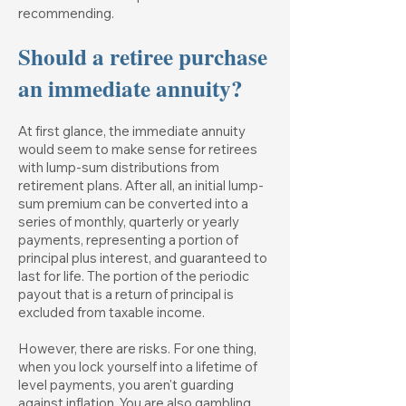
recommending.
Should a retiree purchase
an immediate annuity?
At first glance, the immediate annuity
would seem to make sense for retirees
with lump-sum distributions from
retirement plans. After all, an initial lump-
sum premium can be converted into a
series of monthly, quarterly or yearly
payments, representing a portion of
principal plus interest, and guaranteed to
last for life. The portion of the periodic
payout that is a return of principal is
excluded from taxable income.
However, there are risks. For one thing,
when you lock yourself into a lifetime of
level payments, you aren't guarding
against inflation. You are also gambling