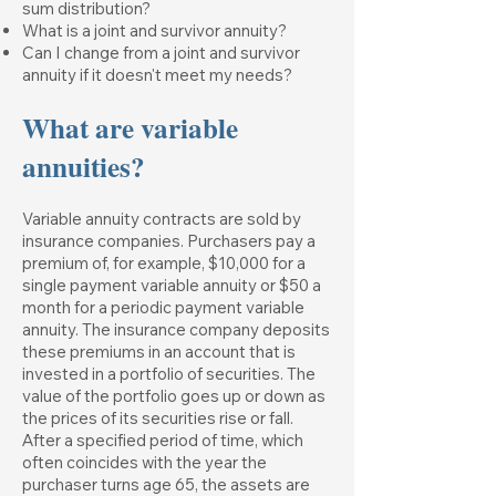
sum distribution?
What is a joint and survivor annuity?
Can I change from a joint and survivor
annuity if it doesn't meet my needs?
What are variable
annuities?
Variable annuity contracts are sold by
insurance companies. Purchasers pay a
premium of, for example, $10,000 for a
single payment variable annuity or $50 a
month for a periodic payment variable
annuity. The insurance company deposits
these premiums in an account that is
invested in a portfolio of securities. The
value of the portfolio goes up or down as
the prices of its securities rise or fall.
After a specified period of time, which
often coincides with the year the
purchaser turns age 65, the assets are