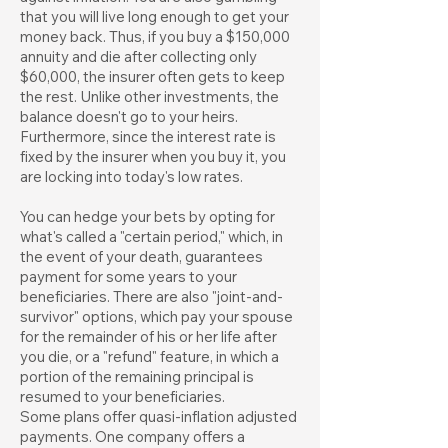
that you will live long enough to get your
money back. Thus, if you buy a $150,000
annuity and die after collecting only
$60,000, the insurer often gets to keep
the rest. Unlike other investments, the
balance doesn't go to your heirs.
Furthermore, since the interest rate is
fixed by the insurer when you buy it, you
are locking into today's low rates.
You can hedge your bets by opting for
what's called a "certain period," which, in
the event of your death, guarantees
payment for some years to your
beneficiaries. There are also "joint-and-
survivor" options, which pay your spouse
for the remainder of his or her life after
you die, or a "refund" feature, in which a
portion of the remaining principal is
resumed to your beneficiaries.
Some plans offer quasi-inflation adjusted
payments. One company offers a