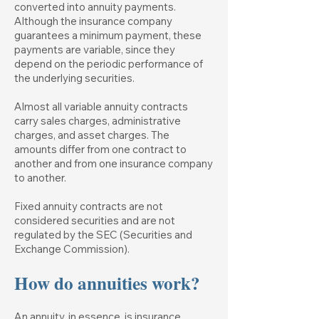
converted into annuity payments.
Although the insurance company
guarantees a minimum payment, these
payments are variable, since they
depend on the periodic performance of
the underlying securities.
Almost all variable annuity contracts
carry sales charges, administrative
charges, and asset charges. The
amounts differ from one contract to
another and from one insurance company
to another.
Fixed annuity contracts are not
considered securities and are not
regulated by the SEC (Securities and
Exchange Commission).
How do annuities work?
An annuity, in essence, is insurance