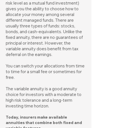
risk level as a mutual fund investment)
gives you the ability to choose how to
allocate your money among several
different managed funds. There are
usually three types of funds: stocks,
bonds, and cash-equivalents. Unlike the
fixed annuity, there are no guarantees of
principal or interest. However, the
variable annuity does benefit from tax
deferral on the earnings.
You can switch your allocations from time
to time for a small fee or sometimes for
free.
The variable annuity is a good annuity
choice for investors with a moderate to
high risk tolerance and a long-term
investing time horizon.
Today, insurers make available
annuities that combine both fixed and