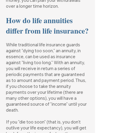
money, you can plan your withdrawals
over a longer time horizon.
How do life annuities
differ from life insurance?
While traditional life insurance guards
against "dying too soon," an annuity, in
essence, can be used as insurance
against "living too long." With an annuity,
you will receive in return a series of
periodic payments that are guaranteed
as to amount and payment period. Thus,
if you choose to take the annuity
payments over your lifetime (there are
many other options), you will have a
guaranteed source of "income" until your
death.
If you "die too soon" (that is, you don't
outlive your life expectancy), you will get