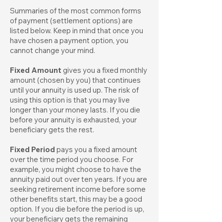
Summaries of the most common forms
of payment (settlement options) are
listed below. Keep in mind that once you
have chosen a payment option, you
cannot change your mind.
Fixed Amount
gives you a fixed monthly
amount (chosen by you) that continues
until your annuity is used up. The risk of
using this option is that you may live
longer than your money lasts. If you die
before your annuity is exhausted, your
beneficiary gets the rest.
Fixed Period
pays you a fixed amount
over the time period you choose. For
example, you might choose to have the
annuity paid out over ten years. If you are
seeking retirement income before some
other benefits start, this may be a good
option. If you die before the period is up,
your beneficiary gets the remaining