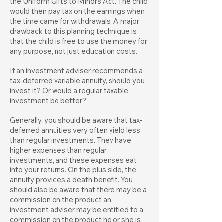
the Uniform Gifts to Minors Act. The child
would then pay tax on the earnings when
the time came for withdrawals. A major
drawback to this planning technique is
that the child is free to use the money for
any purpose, not just education costs.
If an investment adviser recommends a
tax-deferred variable annuity, should you
invest it? Or would a regular taxable
investment be better?
Generally, you should be aware that tax-
deferred annuities very often yield less
than regular investments. They have
higher expenses than regular
investments, and these expenses eat
into your returns. On the plus side, the
annuity provides a death benefit. You
should also be aware that there may be a
commission on the product an
investment adviser may be entitled to a
commission on the product he or she is