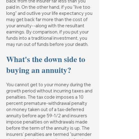
back from the insurer far less than you
paid in. On the other hand, if you "live too
long" and outlive your life expectancy you
may get back far more than the cost of
your annuity--along with the resultant
earnings. By comparison, if you put your
funds into a traditional investment, you
may run out of funds before your death.
What's the down side to
buying an annuity?
You cannot get to your money during the
growth period without incurring taxes and
penalties. The tax code imposes a 10
percent premature-withdrawal penalty
on money taken out of a tax-deferred
annuity before age 59-1/2 and insurers
impose penalties on withdrawals made
before the term of the annuity is up. The
insurers' penalties are termed "surrender