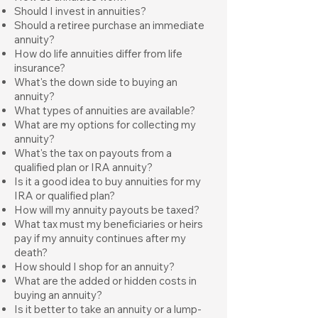
Should I invest in annuities?
Should a retiree purchase an immediate
annuity?
How do life annuities differ from life
insurance?
What's the down side to buying an
annuity?
What types of annuities are available?
What are my options for collecting my
annuity?
What's the tax on payouts from a
qualified plan or IRA annuity?
Is it a good idea to buy annuities for my
IRA or qualified plan?
How will my annuity payouts be taxed?
What tax must my beneficiaries or heirs
pay if my annuity continues after my
death?
How should I shop for an annuity?
What are the added or hidden costs in
buying an annuity?
Is it better to take an annuity or a lump-