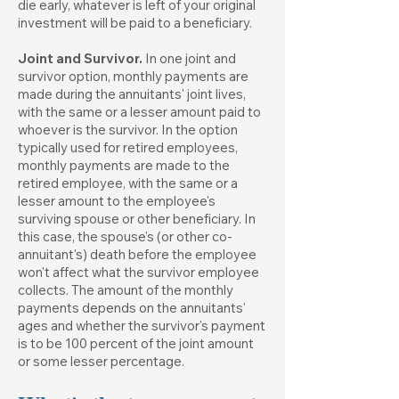
die early, whatever is left of your original
investment will be paid to a beneficiary.
Joint and Survivor.
In one joint and
survivor option, monthly payments are
made during the annuitants' joint lives,
with the same or a lesser amount paid to
whoever is the survivor. In the option
typically used for retired employees,
monthly payments are made to the
retired employee, with the same or a
lesser amount to the employee's
surviving spouse or other beneficiary. In
this case, the spouse's (or other co-
annuitant's) death before the employee
won't affect what the survivor employee
collects. The amount of the monthly
payments depends on the annuitants'
ages and whether the survivor's payment
is to be 100 percent of the joint amount
or some lesser percentage.