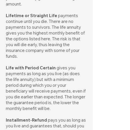
amount.
Lifetime or Straight Life
payments
continue until you die. There are no
payments to survivors. The life annuity
gives you the highest monthly benefit of
the options listed here. The risk is that
you will die early, thus leaving the
insurance company with some of your
funds.
Life with Period Certain
gives you
payments as long as you live (as does
the life annuity) but with a minimum
period during which you or your
beneficiary will receive payments, even if
you die earlier than expected. The longer
the guarantee period is, the lower the
monthly benefit will be.
Installment-Refund
pays you as long as
you live and guarantees that, should you