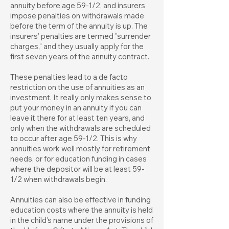
annuity before age 59-1/2, and insurers
impose penalties on withdrawals made
before the term of the annuity is up. The
insurers' penalties are termed "surrender
charges," and they usually apply for the
first seven years of the annuity contract.
These penalties lead to a de facto
restriction on the use of annuities as an
investment. It really only makes sense to
put your money in an annuity if you can
leave it there for at least ten years, and
only when the withdrawals are scheduled
to occur after age 59-1/2. This is why
annuities work well mostly for retirement
needs, or for education funding in cases
where the depositor will be at least 59-
1/2 when withdrawals begin.
Annuities can also be effective in funding
education costs where the annuity is held
in the child's name under the provisions of