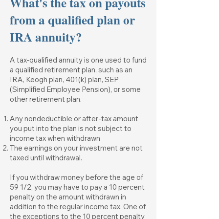
What's the tax on payouts
from a qualified plan or
IRA annuity?
A tax-qualified annuity is one used to fund
a qualified retirement plan, such as an
IRA, Keogh plan, 401(k) plan, SEP
(Simplified Employee Pension), or some
other retirement plan.
Any nondeductible or after-tax amount
you put into the plan is not subject to
income tax when withdrawn
The earnings on your investment are not
taxed until withdrawal.
If you withdraw money before the age of
59 1/2, you may have to pay a 10 percent
penalty on the amount withdrawn in
addition to the regular income tax. One of
the exceptions to the 10 percent penalty