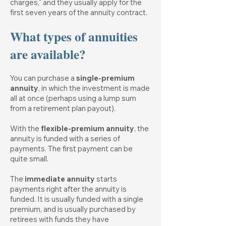
charges," and they usually apply for the
first seven years of the annuity contract.
What types of annuities
are available?
You can purchase a
single-premium
annuity
, in which the investment is made
all at once (perhaps using a lump sum
from a retirement plan payout).
With the
flexible-premium annuity
, the
annuity is funded with a series of
payments. The first payment can be
quite small.
The
immediate annuity
starts
payments right after the annuity is
funded. It is usually funded with a single
premium, and is usually purchased by
retirees with funds they have