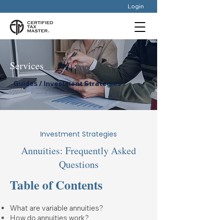
Login
Services
Guides / Investment Strategies
Investment Strategies
Annuities: Frequently Asked
Questions
Table of Contents
What are variable annuities?
How do annuities work?