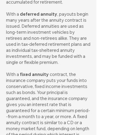
accumulated for retirement.
With a
deferred annuity
, payouts begin
many years after the annuity contract is
issued. Deferred annuities are used as
long-term investment vehicles by
retirees and non-retirees alike. They are
used in tax-deferred retirement plans and
as individual tax-sheltered annuity
investments, and may be funded with a
single or flexible premium.
With a
fixed annuity
contract, the
insurance company puts your funds into
conservative, fixed income investments
such as bonds. Your principal is
guaranteed, and the insurance company
gives you an interest rate that is
guaranteed for a certain minimum period-
-from a month to a year, or more. A fixed
annuity contract is similar to a CD or a
money market fund, depending on length
of the period during which interest is