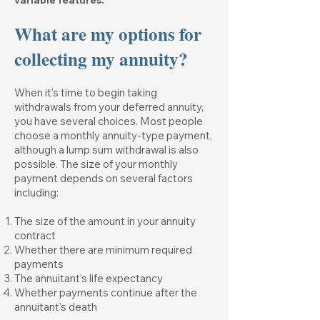
variable features.
What are my options for
collecting my annuity?
When it's time to begin taking
withdrawals from your deferred annuity,
you have several choices. Most people
choose a monthly annuity-type payment,
although a lump sum withdrawal is also
possible. The size of your monthly
payment depends on several factors
including:
The size of the amount in your annuity
contract
Whether there are minimum required
payments
The annuitant's life expectancy
Whether payments continue after the
annuitant's death