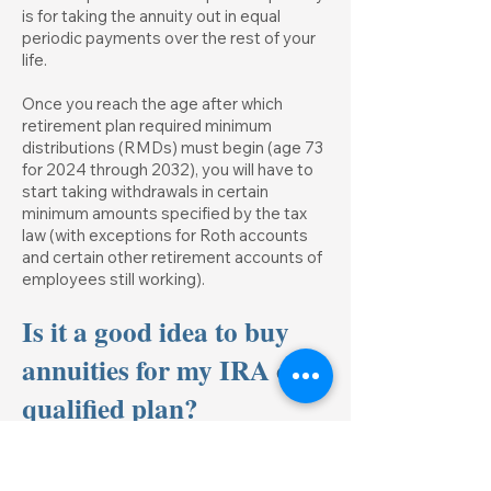
is for taking the annuity out in equal
periodic payments over the rest of your
life.
Once you reach the age after which
retirement plan required minimum
distributions (RMDs) must begin (age 73
for 2024 through 2032), you will have to
start taking withdrawals in certain
minimum amounts specified by the tax
law (with exceptions for Roth accounts
and certain other retirement accounts of
employees still working).
Is it a good idea to buy
annuities for my IRA or
qualified plan?
Though this is sometimes done, no tax
advantage is gained by putting annuities