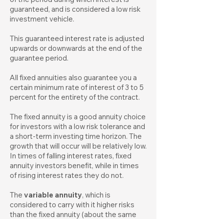
guaranteed, and is considered a low risk
investment vehicle.
This guaranteed interest rate is adjusted
upwards or downwards at the end of the
guarantee period.
All fixed annuities also guarantee you a
certain minimum rate of interest of 3 to 5
percent for the entirety of the contract.
The fixed annuity is a good annuity choice
for investors with a low risk tolerance and
a short-term investing time horizon. The
growth that will occur will be relatively low.
In times of falling interest rates, fixed
annuity investors benefit, while in times
of rising interest rates they do not.
The
variable annuity
, which is
considered to carry with it higher risks
than the fixed annuity (about the same