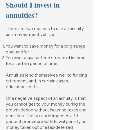
Should I invest in
annuities?
There are two reasons to use an annuity
as an investment vehicle:
You want to save money for a long-range
goal, and/or
You want a guaranteed stream of income
for a certain period of time.
Annuities lend themselves well to funding
retirement, and, in certain cases,
education costs.
One negative aspect of an annuity is that
you cannot get to your money during the
growth period without incurring taxes and
penalties. The tax code imposes a 10
percent premature withdrawal penalty on
money taken out of a tax-deferred