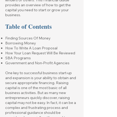
provides an overview of how to get the
capital you need to start or grow your
business.
Table of Contents
Finding Sources Of Money
Borrowing Money
How To Write A Loan Proposal
How Your Loan Request Will Be Reviewed
SBA Programs
Government and Non-Profit Agencies
One key to successful business start-up
and expansion is your ability to obtain and
secure appropriate financing. Raising
capital is one of the most basic of all
business activities. But as many new
entrepreneurs quickly discover, raising
capital may not be easy. In fact, it can be a
complex and frustrating process and
professional guidance should be