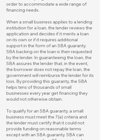
order to accommodate a wide range of
financing needs.
When a small business applies to a lending
institution for a loan, the lender reviews the
application and decides if it merits a loan
on its own or if it requires additional
support in the form of an SBA guaranty.
SBA backing on the loan is then requested
by the lender. In guaranteeing the loan, the
SBA assures the lender that, in the event,
the borrower does not repay the loan, the
government will reimburse the lender for its
loss. By providing this guaranty, the SBA
helps tens of thousands of small
businesses every year get financing they
would not otherwise obtain.
To qualify for an SBA guaranty, a small
business must meet the 7(a) criteria and
the lender must certify that it could not
provide funding on reasonable terms
except with an SBA guaranty. SBA can