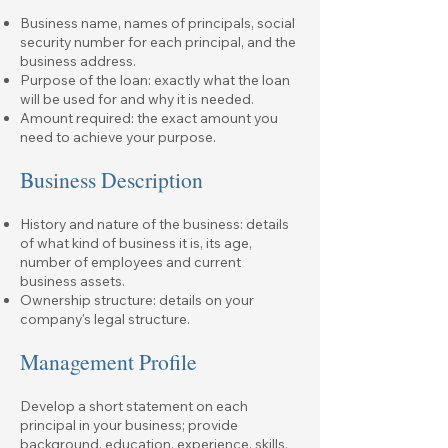
Business name, names of principals, social
security number for each principal, and the
business address.
Purpose of the loan: exactly what the loan
will be used for and why it is needed.
Amount required: the exact amount you
need to achieve your purpose.
Business Description
History and nature of the business: details
of what kind of business it is, its age,
number of employees and current
business assets.
Ownership structure: details on your
company's legal structure.
Management Profile
Develop a short statement on each
principal in your business; provide
background, education, experience, skills,