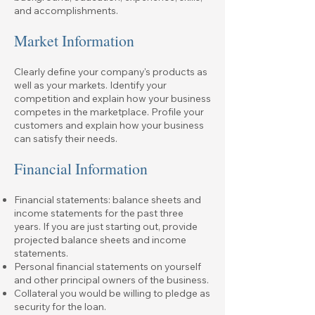
and accomplishments.
Market Information
Clearly define your company's products as
well as your markets. Identify your
competition and explain how your business
competes in the marketplace. Profile your
customers and explain how your business
can satisfy their needs.
Financial Information
Financial statements: balance sheets and
income statements for the past three
years. If you are just starting out, provide
projected balance sheets and income
statements.
Personal financial statements on yourself
and other principal owners of the business.
Collateral you would be willing to pledge as
security for the loan.