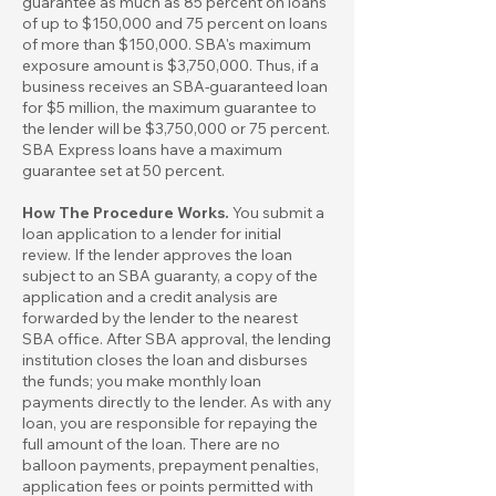
guarantee as much as 85 percent on loans
of up to $150,000 and 75 percent on loans
of more than $150,000. SBA's maximum
exposure amount is $3,750,000. Thus, if a
business receives an SBA-guaranteed loan
for $5 million, the maximum guarantee to
the lender will be $3,750,000 or 75 percent.
SBA Express loans have a maximum
guarantee set at 50 percent.
How The Procedure Works.
You submit a
loan application to a lender for initial
review. If the lender approves the loan
subject to an SBA guaranty, a copy of the
application and a credit analysis are
forwarded by the lender to the nearest
SBA office. After SBA approval, the lending
institution closes the loan and disburses
the funds; you make monthly loan
payments directly to the lender. As with any
loan, you are responsible for repaying the
full amount of the loan. There are no
balloon payments, prepayment penalties,
application fees or points permitted with