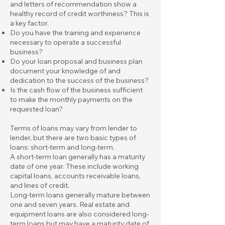
and letters of recommendation show a
healthy record of credit worthiness? This is
a key factor.
Do you have the training and experience
necessary to operate a successful
business?
Do your loan proposal and business plan
document your knowledge of and
dedication to the success of the business?
Is the cash flow of the business sufficient
to make the monthly payments on the
requested loan?
Terms of loans may vary from lender to
lender, but there are two basic types of
loans: short-term and long-term.
A short-term loan generally has a maturity
date of one year. These include working
capital loans, accounts receivable loans,
and lines of credit.
Long-term loans generally mature between
one and seven years. Real estate and
equipment loans are also considered long-
term loans but may have a maturity date of