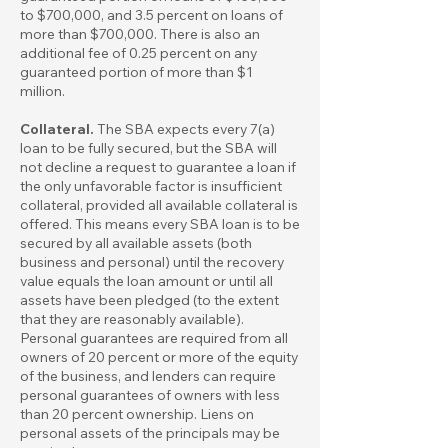
to $700,000, and 3.5 percent on loans of
more than $700,000. There is also an
additional fee of 0.25 percent on any
guaranteed portion of more than $1
million.
Collateral.
The SBA expects every 7(a)
loan to be fully secured, but the SBA will
not decline a request to guarantee a loan if
the only unfavorable factor is insufficient
collateral, provided all available collateral is
offered. This means every SBA loan is to be
secured by all available assets (both
business and personal) until the recovery
value equals the loan amount or until all
assets have been pledged (to the extent
that they are reasonably available).
Personal guarantees are required from all
owners of 20 percent or more of the equity
of the business, and lenders can require
personal guarantees of owners with less
than 20 percent ownership. Liens on
personal assets of the principals may be