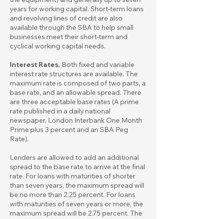
years for working capital. Short-term loans
and revolving lines of credit are also
available through the SBA to help small
businesses meet their short-term and
cyclical working capital needs.
Interest Rates.
Both fixed and variable
interest rate structures are available. The
maximum rate is composed of two parts, a
base rate, and an allowable spread. There
are three acceptable base rates (A prime
rate published in a daily national
newspaper, London Interbank One Month
Prime plus 3 percent and an SBA Peg
Rate).
Lenders are allowed to add an additional
spread to the base rate to arrive at the final
rate. For loans with maturities of shorter
than seven years, the maximum spread will
be no more than 2.25 percent. For loans
with maturities of seven years or more, the
maximum spread will be 2.75 percent. The