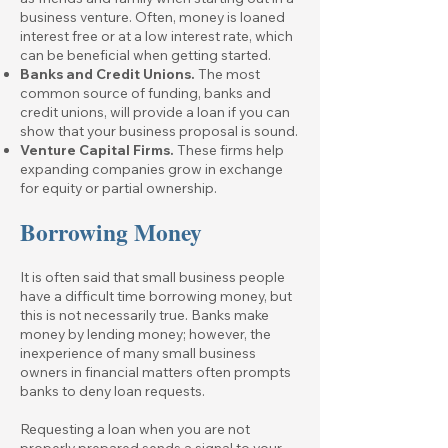
business venture. Often, money is loaned
interest free or at a low interest rate, which
can be beneficial when getting started.
Banks and Credit Unions.
The most
common source of funding, banks and
credit unions, will provide a loan if you can
show that your business proposal is sound.
Venture Capital Firms.
These firms help
expanding companies grow in exchange
for equity or partial ownership.
Borrowing Money
It is often said that small business people
have a difficult time borrowing money, but
this is not necessarily true. Banks make
money by lending money; however, the
inexperience of many small business
owners in financial matters often prompts
banks to deny loan requests.
Requesting a loan when you are not
properly prepared sends a signal to your