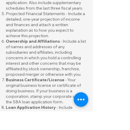
application. Also include supplementary
schedules from the last three fiscal years.
Projected Financial Statements - Include a
detailed, one-year projection of income
and finances and attach a written
explanation as to how you expect to
achieve this projection.
Ownership and Affiliations
- Include a list
of names and addresses of any
subsidiaries and affiliates, including
concerns in which you hold a controlling
interest and other concerns that may be
affiliated by stock ownership, franchise,
proposed merger or otherwise with you.
Business Certificate/License
- Your
original business license or certificate of
doing business. If your business is a
corporation, stamp your corporate seal on
the SBA loan application form.
Loan Application History
- Include
records of any loans you may have applied
for in the past.
Income Tax Returns
- Include signed
personal
and
business
federal income tax