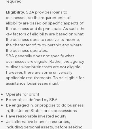
required.
Eligibility.
SBA provides loans to
businesses; so the requirements of
eligibility are based on specific aspects of
the business and its principals. As such, the
key factors of eligibility are based on what
the business does to receive its income,
the character of its ownership and where
the business operates.
SBA generally does not specify what
businesses are eligible. Rather, the agency
outlines what businesses are not eligible.
However, there are some universally
applicable requirements. To be eligible for
assistance, businesses must:
Operate for profit
Be small,
as defined by SBA
Be engaged in, or propose to do business
in, the United States or its possessions
Have reasonable invested equity
Use alternative financial resources,
including personal assets, before seeking