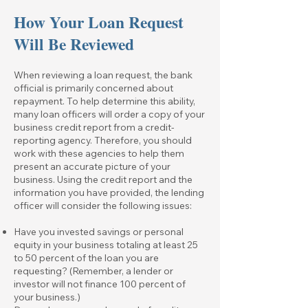
How Your Loan Request
Will Be Reviewed
When reviewing a loan request, the bank
official is primarily concerned about
repayment. To help determine this ability,
many loan officers will order a copy of your
business credit report from a credit-
reporting agency. Therefore, you should
work with these agencies to help them
present an accurate picture of your
business. Using the credit report and the
information you have provided, the lending
officer will consider the following issues:
Have you invested savings or personal
equity in your business totaling at least 25
to 50 percent of the loan you are
requesting? (Remember, a lender or
investor will not finance 100 percent of
your business.)