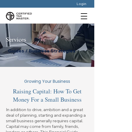
Login
Services
Guides / Business Strategies
Growing Your Business
Raising Capital: How To Get
Money For a Small Business
In addition to drive, ambition and a great
deal of planning, starting and expanding a
small business generally requires capital.
Capital may come from family, friends,
lenders or others. This Financial Guide