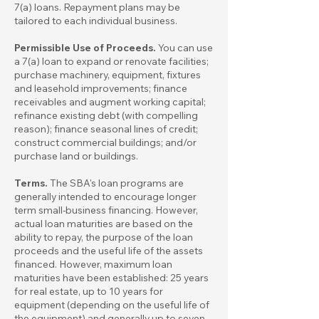
7(a) loans. Repayment plans may be
tailored to each individual business.
Permissible Use of Proceeds.
You can use
a 7(a) loan to expand or renovate facilities;
purchase machinery, equipment, fixtures
and leasehold improvements; finance
receivables and augment working capital;
refinance existing debt (with compelling
reason); finance seasonal lines of credit;
construct commercial buildings; and/or
purchase land or buildings.
Terms.
The SBA's loan programs are
generally intended to encourage longer
term small-business financing. However,
actual loan maturities are based on the
ability to repay, the purpose of the loan
proceeds and the useful life of the assets
financed. However, maximum loan
maturities have been established: 25 years
for real estate, up to 10 years for
equipment (depending on the useful life of
the equipment) and generally up to seven