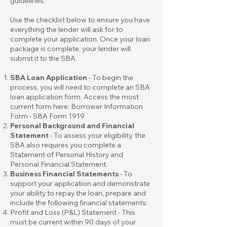
guidelines.
Use the checklist below to ensure you have
everything the lender will ask for to
complete your application. Once your loan
package is complete, your lender will
submit it to the SBA.
SBA Loan Application
- To begin the
process, you will need to complete an SBA
loan application form. Access the most
current form here:
Borrower Information
Form - SBA Form 1919
Personal Background and Financial
Statement
- To assess your eligibility, the
SBA also requires you complete a
Statement of Personal History
and
Personal Financial Statement
.
Business Financial Statements
- To
support your application and demonstrate
your ability to repay the loan, prepare and
include the following financial statements:
Profit and Loss (P&L) Statement - This
must be current within 90 days of your