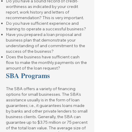
Do you have a sound record of credit-
worthiness as indicated by your credit
report, work history and letters of
recommendation? This is very important.
Do you have sufficient experience and
training to operate a successful business?
Have you prepared a loan proposal and
business plan that demonstrate your
understanding of and commitment to the
success of the business?
Does the business have sufficient cash
flow to make the monthly payments on the
amount of the loan request?
SBA Programs
The SBA offers a variety of financing
options for small businesses. The SBA's
assistance usually is in the form of loan
guarantees; i.e., it guarantees loans made
by banks and other private lenders to small
business clients. Generally, the SBA can
guarantee up to $3.75 million or 75 percent
of the total loan value. The average size of