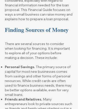
considered, especially with regard to
financial information needed for the loan
proposal. This Financial Guide focuses on
ways a small business can raise money and
explains how to prepare a loan proposal.
Finding Sources of Money
There are several sources to consider
when looking for financing. It is important
to explore all of your options before
making a decision. These include:
Personal Savings.
The primary source of
capital for most new businesses comes
from savings and other forms of personal
resources. While credit cards are often
used to finance business needs, there may
be better options available, even for very
small loans.
Friends and Relatives.
Many
entrepreneurs look to private sources such
as friends and family when starting out in a