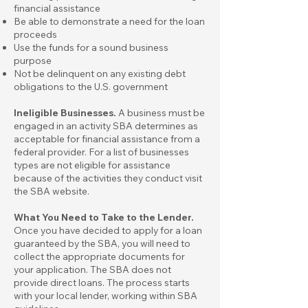
financial assistance
Be able to demonstrate a need for the loan
proceeds
Use the funds for a sound business
purpose
Not be delinquent on any existing debt
obligations to the U.S. government
Ineligible Businesses.
A business must be
engaged in an activity SBA determines as
acceptable for financial assistance from a
federal provider. For a
list of businesses
types are not eligible for assistance
because of the activities they conduct visit
the SBA website.
What You Need to Take to the Lender.
Once you have decided to apply for a loan
guaranteed by the SBA, you will need to
collect the appropriate documents for
your application. The SBA does not
provide direct loans. The process starts
with your local lender, working within SBA