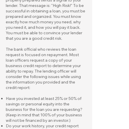
lender. That message is: "High Risk!" To be
successful in obtaining a loan, you must be
prepared and organized. You must know
exactly how much money you need, why
you need it, and how you will pay it back.
You must be able to convince your lender
that you are a good credit risk.
The bank official who reviews the loan
request is focused on repayment. Most
loan officers request a copy of your
business credit report to determine your
ability to repay. The lending officer will
consider the following issues while using
the information you provided and the
credit report:
Have you invested at least 25% or 50% of
savings or personal equity into the
business for the loan you are requesting?
(Keep in mind that 100% of your business
will not be financed by an investor.)
Do your work history, your credit report