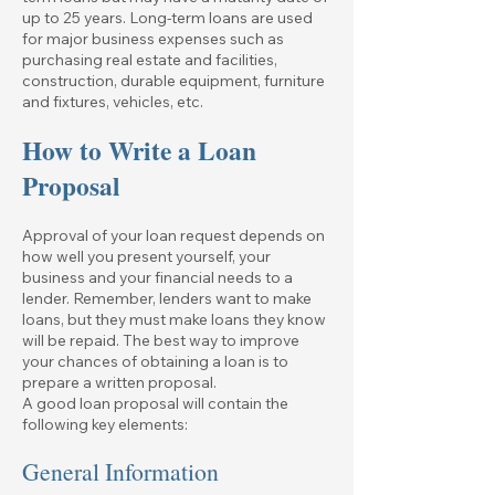
up to 25 years. Long-term loans are used
for major business expenses such as
purchasing real estate and facilities,
construction, durable equipment, furniture
and fixtures, vehicles, etc.
How to Write a Loan
Proposal
Approval of your loan request depends on
how well you present yourself, your
business and your financial needs to a
lender. Remember, lenders want to make
loans, but they must make loans they know
will be repaid. The best way to improve
your chances of obtaining a loan is to
prepare a written proposal.
A good loan proposal will contain the
following key elements:
General Information