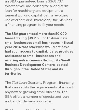
an SBA-guaranteed loan is $368,737.
Whether you are looking for a long-term
loan for machinery and equipment, a
general working capital loan, a revolving
line of credit, or a "microloan," the SBA has
a financing program to fit your needs.
The SBA guaranteed more than 50,000
loans totaling $19.2 billion to America's
small businesses small businesses in fiscal
year 2014 that otherwise would not have
had such access to capital. It also provides
assistance to small businesses and
aspiring entrepreneurs through its Small
Business Development Centers located
throughout the United States and its
territories.
The 7(a) Loan Guaranty Program, financing
that can satisfy the requirements of almost
any new or growing small business. The
SBA offers a number of specialized loan
and lender delivery programs.