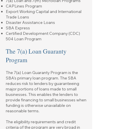
7(a) Loan and 7(m) Microloan Programs
CAPLines Program
Export Working Capital and International
Trade Loans
Disaster Assistance Loans
SBA Express
Certified Development Company (CDC)
504 Loan Program
The 7(a) Loan Guaranty
Program
The
7(a) Loan Guaranty Program
is the
SBA's primary loan program. The SBA
reduces risk to lenders by guaranteeing
major portions of loans made to small
businesses. This enables the lenders to
provide financing to small businesses when
funding is otherwise unavailable on
reasonable terms.
The eligibility requirements and credit
criteria of the program are very broad in