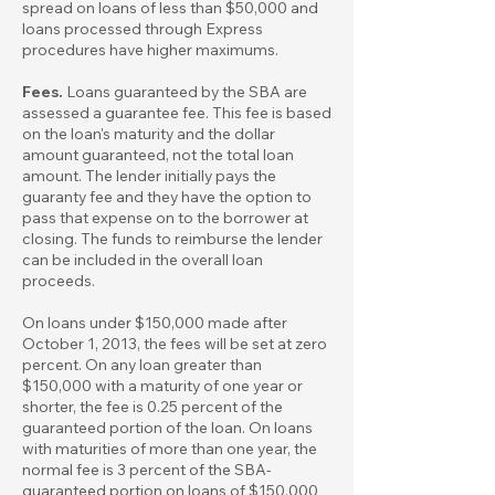
spread on loans of less than $50,000 and
loans processed through Express
procedures have higher maximums.
Fees.
Loans guaranteed by the SBA are
assessed a guarantee fee. This fee is based
on the loan's maturity and the dollar
amount guaranteed, not the total loan
amount. The lender initially pays the
guaranty fee and they have the option to
pass that expense on to the borrower at
closing. The funds to reimburse the lender
can be included in the overall loan
proceeds.
On loans under $150,000 made after
October 1, 2013, the fees will be set at zero
percent. On any loan greater than
$150,000 with a maturity of one year or
shorter, the fee is 0.25 percent of the
guaranteed portion of the loan. On loans
with maturities of more than one year, the
normal fee is 3 percent of the SBA-
guaranteed portion on loans of $150,000